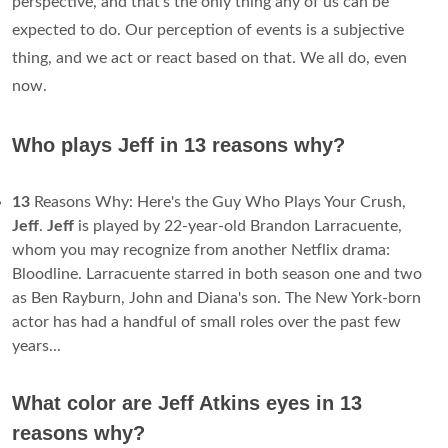
perspective, and that's the only thing any of us can be
expected to do. Our perception of events is a subjective
thing, and we act or react based on that. We all do, even
now.
Who plays Jeff in 13 reasons why?
13
Reasons Why: Here's the Guy Who Plays Your Crush,
Jeff
.
Jeff
is played by 22-year-old Brandon Larracuente,
whom you may recognize from another Netflix drama:
Bloodline. Larracuente starred in both season one and two
as Ben Rayburn, John and Diana's son. The New York-born
actor has had a handful of small roles over the past few
years...
What color are Jeff Atkins eyes in 13
reasons why?