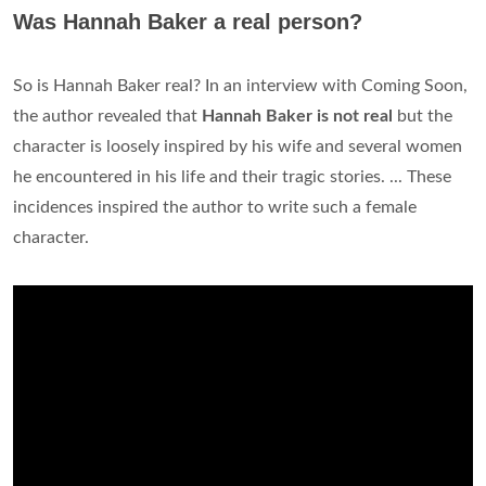
Was Hannah Baker a real person?
So is Hannah Baker real? In an interview with Coming Soon,
the author revealed that
Hannah Baker is not real
but the
character is loosely inspired by his wife and several women
he encountered in his life and their tragic stories. ... These
incidences inspired the author to write such a female
character.