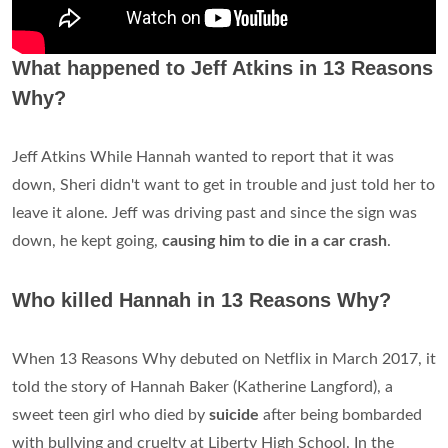
What happened to Jeff Atkins in 13 Reasons
Why?
Jeff Atkins While Hannah wanted to report that it was
down, Sheri didn't want to get in trouble and just told her to
leave it alone. Jeff was driving past and since the sign was
down, he kept going,
causing him to die in a car crash
.
Who killed Hannah in 13 Reasons Why?
When 13 Reasons Why debuted on Netflix in March 2017, it
told the story of Hannah Baker (Katherine Langford), a
sweet teen girl who died by
suicide
after being bombarded
with bullying and cruelty at Liberty High School. In the