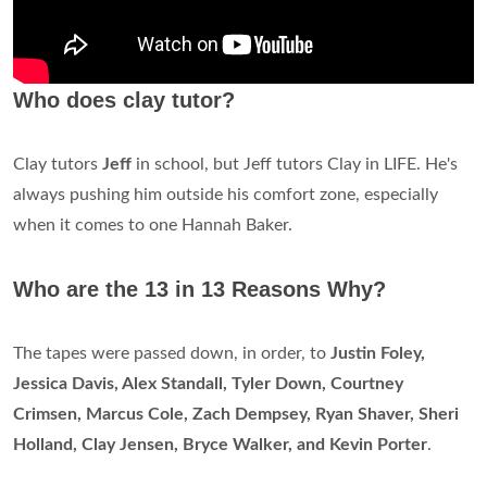
Who does clay tutor?
Clay tutors
Jeff
in school, but Jeff tutors Clay in LIFE. He's
always pushing him outside his comfort zone, especially
when it comes to one Hannah Baker.
Who are the 13 in 13 Reasons Why?
The tapes were passed down, in order, to
Justin Foley,
Jessica Davis, Alex Standall, Tyler Down, Courtney
Crimsen, Marcus Cole, Zach Dempsey, Ryan Shaver, Sheri
Holland, Clay Jensen, Bryce Walker, and Kevin Porter
.