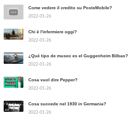
Come vedere il credito su PosteMobile?
2022-01-26
Chi è l'infermiere oggi?
2022-01-26
¿Qué tipo de museo es el Guggenheim Bilbao?
2022-01-26
Cosa vuol dire Pepper?
2022-01-26
Cosa succede nel 1930 in Germania?
2022-01-26