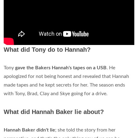
What did Tony do to Hannah?
Tony
gave the Bakers Hannah's tapes on a USB
. He
apologized for not being honest and revealed that Hannah
made tapes and he kept secrets for her. The season ends
with Tony, Brad, Clay and Skye going for a drive.
What did Hannah Baker lie about?
Hannah Baker didn't lie
; she told the story from her