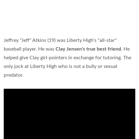
Jeffrey "Jeff" Atkins (19) was Liberty High's "all-star"
baseball player. He was
Clay Jensen's true best friend
. He
helped give Clay girl-pointers in exchange for tutoring. The
only jock at Liberty High who is not a bully or sexual
predator.