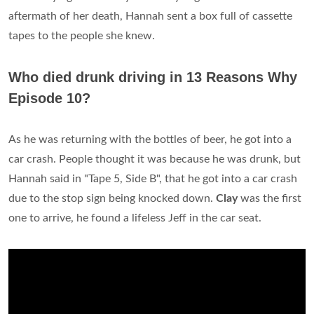
aftermath of her death, Hannah sent a box full of cassette
tapes to the people she knew.
Who died drunk driving in 13 Reasons Why
Episode 10?
As he was returning with the bottles of beer, he got into a
car crash. People thought it was because he was drunk, but
Hannah said in "Tape 5, Side B", that he got into a car crash
due to the stop sign being knocked down.
Clay
was the first
one to arrive, he found a lifeless Jeff in the car seat.