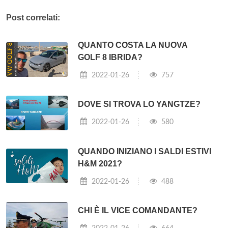
Post correlati:
QUANTO COSTA LA NUOVA
GOLF 8 IBRIDA?
2022-01-26
757
DOVE SI TROVA LO YANGTZE?
2022-01-26
580
QUANDO INIZIANO I SALDI ESTIVI
H&M 2021?
2022-01-26
488
CHI È IL VICE COMANDANTE?