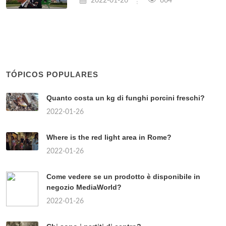
2022-01-26
664
TÓPICOS POPULARES
Quanto costa un kg di funghi porcini freschi?
2022-01-26
Where is the red light area in Rome?
2022-01-26
Come vedere se un prodotto è disponibile in
negozio MediaWorld?
2022-01-26