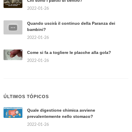
Chi sono i partiti di centro?
2022-01-26
Quando uscirà il continuo della Paranza dei
bambini?
2022-01-26
Come si fa a togliere le placche alla gola?
2022-01-26
ÚLTIMOS TÓPICOS
Quale digestione chimica avviene
prevalentemente nello stomaco?
2022-01-26