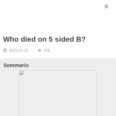
Who died on 5 sided B?
2022-01-26
598
Sommario