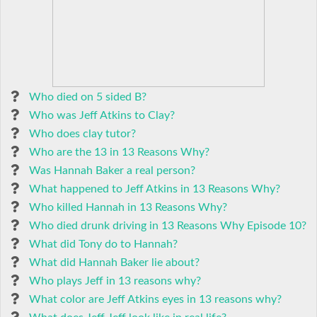
Who died on 5 sided B?
Who was Jeff Atkins to Clay?
Who does clay tutor?
Who are the 13 in 13 Reasons Why?
Was Hannah Baker a real person?
What happened to Jeff Atkins in 13 Reasons Why?
Who killed Hannah in 13 Reasons Why?
Who died drunk driving in 13 Reasons Why Episode 10?
What did Tony do to Hannah?
What did Hannah Baker lie about?
Who plays Jeff in 13 reasons why?
What color are Jeff Atkins eyes in 13 reasons why?