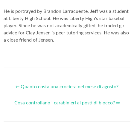
He is portrayed by Brandon Larracuente.
Jeff
was a student
at Liberty High School. He was Liberty High's star baseball
player. Since he was not academically gifted, he traded girl
advice for Clay Jensen 's peer tutoring services. He was also
a close friend of Jensen.
⇐ Quanto costa una crociera nel mese di agosto?
Cosa controllano i carabinieri ai posti di blocco? ⇒