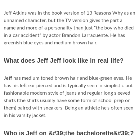
Jeff Atkins was in the book version of 13 Reasons Why as an
unnamed character, but the TV version gives the part a
name and more of a personality than just “the boy who died
in a car accident” by actor Brandon Larracuente. He has
greenish blue eyes and medium brown hair.
What does Jeff Jeff look like in real life?
Jeff
has medium toned brown hair and blue-green eyes. He
has his left ear pierced and is typically seen in simplistic but
fashionable modern style of jeans and regular long sleeved
shirts (the shirts usually have some form of school prep on
them) paired with sneakers. Being an athlete he's often seen
in his varsity jacket.
Who is Jeff on &#39;the bachelorette&#39;?