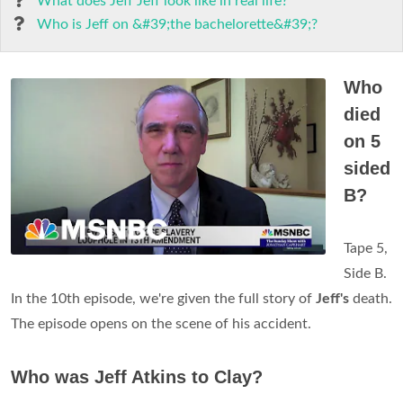
What does Jeff Jeff look like in real life?
Who is Jeff on &#39;the bachelorette&#39;?
Who
died
on 5
sided
B?
Tape 5,
Side B.
In the 10th episode, we're given the full story of
Jeff's
death.
The episode opens on the scene of his accident.
Who was Jeff Atkins to Clay?