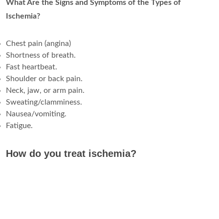
What Are the Signs and Symptoms of the Types of
Ischemia?
Chest pain (angina)
Shortness of breath.
Fast heartbeat.
Shoulder or back pain.
Neck, jaw, or arm pain.
Sweating/clamminess.
Nausea/vomiting.
Fatigue.
How do you treat ischemia?