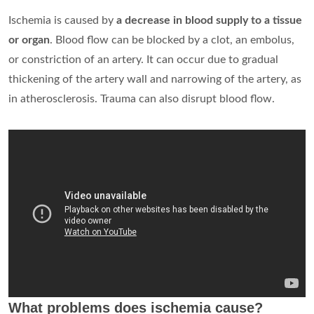
Ischemia is caused by
a decrease in blood supply to a tissue
or organ
. Blood flow can be blocked by a clot, an embolus,
or constriction of an artery. It can occur due to gradual
thickening of the artery wall and narrowing of the artery, as
in atherosclerosis. Trauma can also disrupt blood flow.
What problems does ischemia cause?