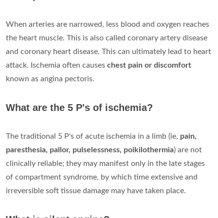
When arteries are narrowed, less blood and oxygen reaches
the heart muscle. This is also called coronary artery disease
and coronary heart disease. This can ultimately lead to heart
attack. Ischemia often causes
chest pain or discomfort
known as angina pectoris.
What are the 5 P's of ischemia?
The traditional 5 P's of acute ischemia in a limb (ie,
pain,
paresthesia, pallor, pulselessness, poikilothermia
) are not
clinically reliable; they may manifest only in the late stages
of compartment syndrome, by which time extensive and
irreversible soft tissue damage may have taken place.