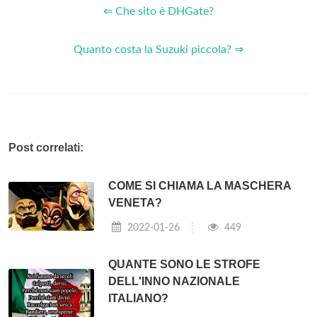
⇐ Che sito è DHGate?
Quanto costa la Suzuki piccola? ⇒
Post correlati:
COME SI CHIAMA LA MASCHERA
VENETA?
2022-01-26
449
QUANTE SONO LE STROFE
DELL'INNO NAZIONALE
ITALIANO?