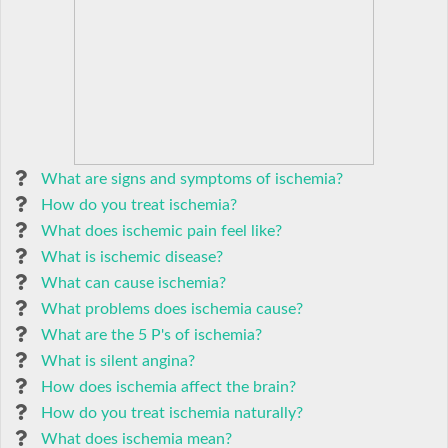
What are signs and symptoms of ischemia?
How do you treat ischemia?
What does ischemic pain feel like?
What is ischemic disease?
What can cause ischemia?
What problems does ischemia cause?
What are the 5 P's of ischemia?
What is silent angina?
How does ischemia affect the brain?
How do you treat ischemia naturally?
What does ischemia mean?