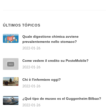
ÚLTIMOS TÓPICOS
Quale digestione chimica avviene
prevalentemente nello stomaco?
2022-01-26
Come vedere il credito su PosteMobile?
2022-01-26
Chi è l'infermiere oggi?
2022-01-26
¿Qué tipo de museo es el Guggenheim Bilbao?
2022-01-26