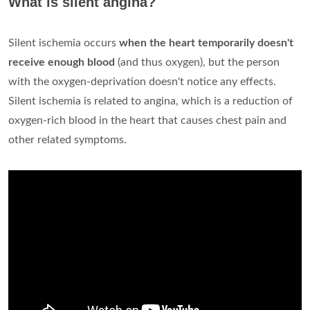
What is silent angina?
Silent ischemia occurs
when the heart temporarily doesn't
receive enough blood
(and thus oxygen), but the person
with the oxygen-deprivation doesn't notice any effects.
Silent ischemia is related to angina, which is a reduction of
oxygen-rich blood in the heart that causes chest pain and
other related symptoms.