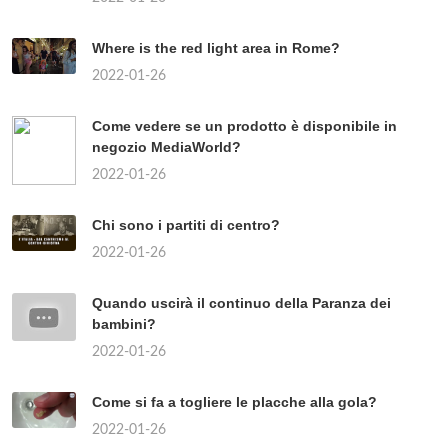
Where is the red light area in Rome?
2022-01-26
Come vedere se un prodotto è disponibile in
negozio MediaWorld?
2022-01-26
Chi sono i partiti di centro?
2022-01-26
Quando uscirà il continuo della Paranza dei
bambini?
2022-01-26
Come si fa a togliere le placche alla gola?
2022-01-26