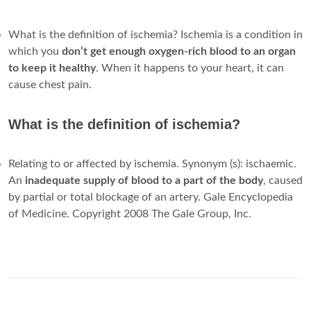
What is the definition of ischemia? Ischemia is a condition in
which you
don’t get enough oxygen-rich blood to an organ
to keep it healthy
. When it happens to your heart, it can
cause chest pain.
What is the definition of ischemia?
Relating to or affected by ischemia. Synonym (s): ischaemic.
An
inadequate supply of blood to a part of the body
, caused
by partial or total blockage of an artery. Gale Encyclopedia
of Medicine. Copyright 2008 The Gale Group, Inc.