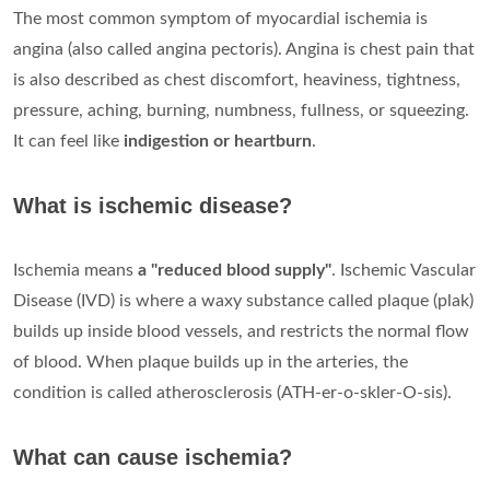
The most common symptom of myocardial ischemia is
angina (also called angina pectoris). Angina is chest pain that
is also described as chest discomfort, heaviness, tightness,
pressure, aching, burning, numbness, fullness, or squeezing.
It can feel like
indigestion or heartburn
.
What is ischemic disease?
Ischemia means
a "reduced blood supply"
. Ischemic Vascular
Disease (IVD) is where a waxy substance called plaque (plak)
builds up inside blood vessels, and restricts the normal flow
of blood. When plaque builds up in the arteries, the
condition is called atherosclerosis (ATH-er-o-skler-O-sis).
What can cause ischemia?