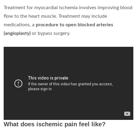
Treatment for myocardial ischemia involves improving blood
flow to the heart muscle. Treatment may include
medications, a
procedure to open blocked arteries
(angioplasty)
or bypass surgery.
What does ischemic pain feel like?