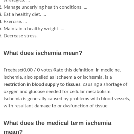
strategies. ...
Manage underlying health conditions. ...
Eat a healthy diet. ...
Exercise. ...
Maintain a healthy weight. ...
Decrease stress.
What does ischemia mean?
Freebase(0.00 / 0 votes)Rate this definition: In medicine,
ischemia, also spelled as ischaemia or ischæmia, is a
restriction in blood supply to tissues
, causing a shortage of
oxygen and glucose needed for cellular metabolism.
Ischemia is generally caused by problems with blood vessels,
with resultant damage to or dysfunction of tissue.
What does the medical term ischemia
mean?