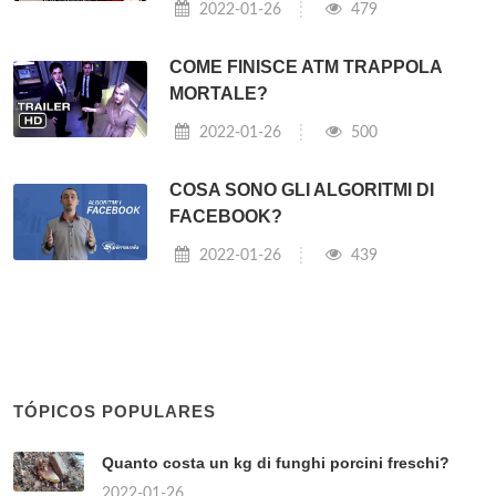
2022-01-26
479
COME FINISCE ATM TRAPPOLA
MORTALE?
2022-01-26
500
COSA SONO GLI ALGORITMI DI
FACEBOOK?
2022-01-26
439
TÓPICOS POPULARES
Quanto costa un kg di funghi porcini freschi?
2022-01-26