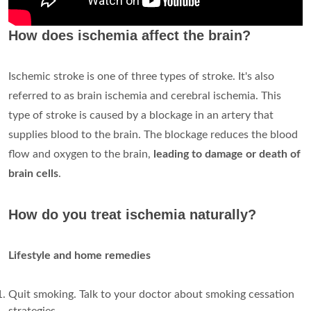
How does ischemia affect the brain?
Ischemic stroke is one of three types of stroke. It's also
referred to as brain ischemia and cerebral ischemia. This
type of stroke is caused by a blockage in an artery that
supplies blood to the brain. The blockage reduces the blood
flow and oxygen to the brain,
leading to damage or death of
brain cells
.
How do you treat ischemia naturally?
Lifestyle and home remedies
Quit smoking. Talk to your doctor about smoking cessation