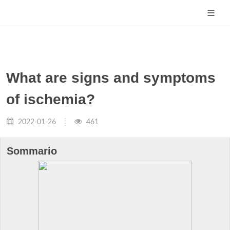
What are signs and symptoms
of ischemia?
2022-01-26
461
Sommario