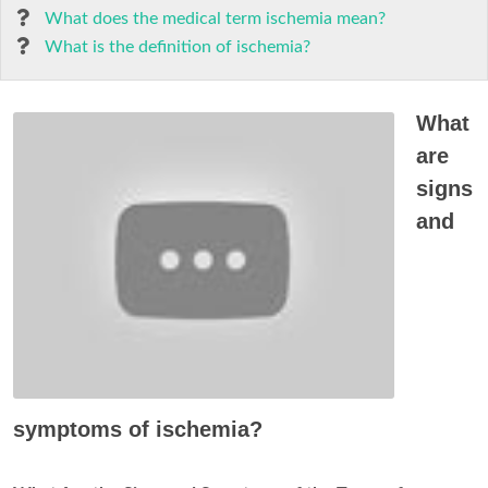
What does the medical term ischemia mean?
What is the definition of ischemia?
What
are
signs
and
symptoms of ischemia?