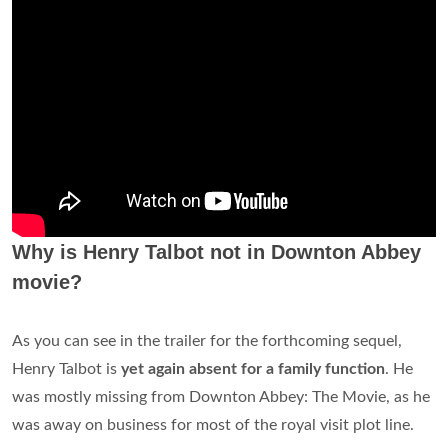
Why is Henry Talbot not in Downton Abbey
movie?
As you can see in the trailer for the forthcoming sequel,
Henry Talbot is
yet again absent for a family function
. He
was mostly missing from Downton Abbey: The Movie, as he
was away on business for most of the royal visit plot line.