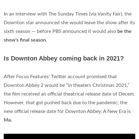
In an interview with The Sunday Times (via Vanity Fair), the
Downton star announced she would leave the show after its
sixth season — before PBS announced it would also
be the
show's final season
.
Is Downton Abbey coming back in 2021?
After Focus Features' Twitter account promised that
Downton Abbey 2 would be “in theaters Christmas 2021,”
the film received an official theatrical release date of Decem.
However, that got pushed back due to the pandemic; the
new official release date for Downton Abbey: A New Era is
Ma
.