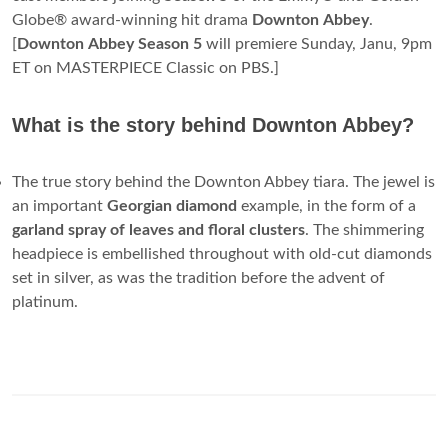
Globe® award-winning hit drama
Downton
Abbey
.
[
Downton
Abbey
Season
5
will premiere Sunday, Janu, 9pm
ET on MASTERPIECE Classic on PBS.]
What is the story behind Downton Abbey?
The true story behind the Downton Abbey tiara. The jewel is
an important
Georgian diamond
example, in the form of a
garland spray of leaves and floral clusters
. The shimmering
headpiece is embellished throughout with old-cut diamonds
set in silver, as was the tradition before the advent of
platinum.