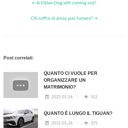
⇐ Is Dylan Dog still coming out?
Chi soffre di ansia può fumare? ⇒
Post correlati:
QUANTO CI VUOLE PER
ORGANIZZARE UN
MATRIMONIO?
2022-01-26
352
QUANTO È LUNGO IL TIGUAN?
2022-01-26
375