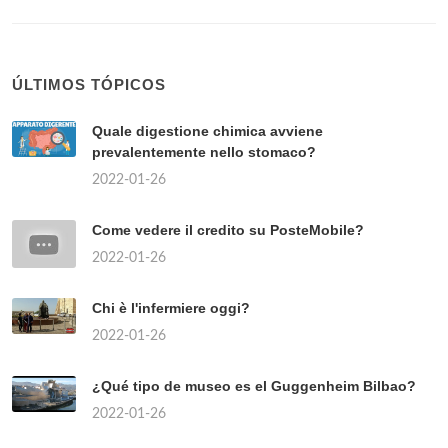
ÚLTIMOS TÓPICOS
Quale digestione chimica avviene
prevalentemente nello stomaco?
2022-01-26
Come vedere il credito su PosteMobile?
2022-01-26
Chi è l'infermiere oggi?
2022-01-26
¿Qué tipo de museo es el Guggenheim Bilbao?
2022-01-26