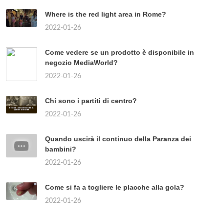
Where is the red light area in Rome?
2022-01-26
Come vedere se un prodotto è disponibile in
negozio MediaWorld?
2022-01-26
Chi sono i partiti di centro?
2022-01-26
Quando uscirà il continuo della Paranza dei
bambini?
2022-01-26
Come si fa a togliere le placche alla gola?
2022-01-26