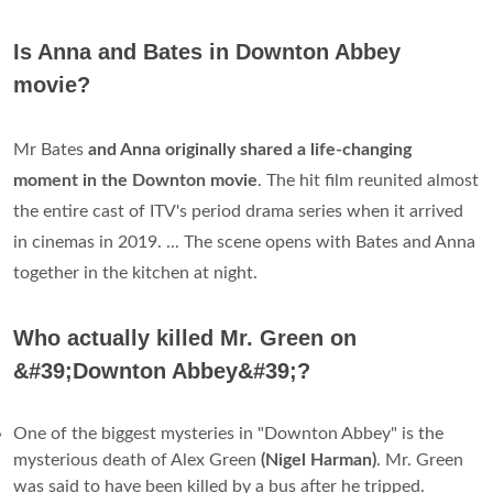
Is Anna and Bates in Downton Abbey
movie?
Mr Bates
and Anna originally shared a life-changing
moment in the Downton movie
. The hit film reunited almost
the entire cast of ITV's period drama series when it arrived
in cinemas in 2019. ... The scene opens with Bates and Anna
together in the kitchen at night.
Who actually killed Mr. Green on
&#39;Downton Abbey&#39;?
One of the biggest mysteries in "Downton Abbey" is the
mysterious death of Alex Green
(Nigel Harman)
. Mr. Green
was said to have been killed by a bus after he tripped.