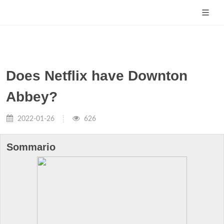
Does Netflix have Downton
Abbey?
2022-01-26
626
Sommario