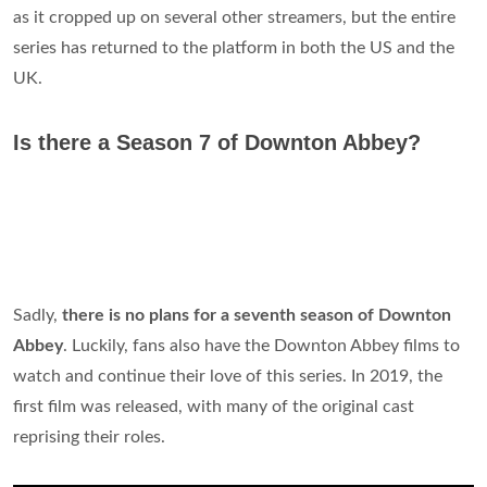
as it cropped up on several other streamers, but the entire
series has returned to the platform in both the US and the
UK.
Is there a Season 7 of Downton Abbey?
Sadly,
there is no plans for a seventh season of Downton
Abbey
. Luckily, fans also have the Downton Abbey films to
watch and continue their love of this series. In 2019, the
first film was released, with many of the original cast
reprising their roles.