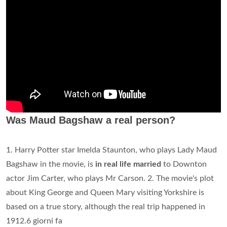
Was Maud Bagshaw a real person?
1. Harry Potter star Imelda Staunton, who plays Lady Maud
Bagshaw in the movie, is
in real life married
to Downton
actor Jim Carter, who plays Mr Carson. 2. The movie's plot
about King George and Queen Mary visiting Yorkshire is
based on a true story, although the real trip happened in
1912.6 giorni fa