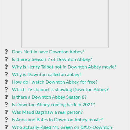
Does Netflix have Downton Abbey?
Is there a Season 7 of Downton Abbey?
Why is Henry Talbot not in Downton Abbey movie?
Why is Downton called an abbey?
How do I watch Downton Abbey for free?
Which TV channel is showing Downton Abbey?
Is there a Downton Abbey Season 8?
Is Downton Abbey coming back in 2021?
Was Maud Bagshaw a real person?
Is Anna and Bates in Downton Abbey movie?
Who actually killed Mr. Green on &#39;Downton