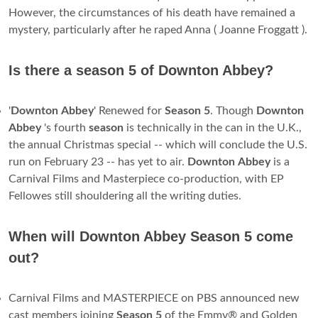
However, the circumstances of his death have remained a
mystery, particularly after he raped Anna ( Joanne Froggatt ).
Is there a season 5 of Downton Abbey?
'
Downton
Abbey
' Renewed for
Season
5
. Though
Downton
Abbey
's fourth
season
is technically in the can in the U.K.,
the annual Christmas special -- which will conclude the U.S.
run on February 23 -- has yet to air.
Downton
Abbey
is a
Carnival Films and Masterpiece co-production, with EP
Fellowes still shouldering all the writing duties.
When will Downton Abbey Season 5 come
out?
Carnival Films and MASTERPIECE on PBS announced new
cast members joining
Season
5
of the Emmy® and Golden