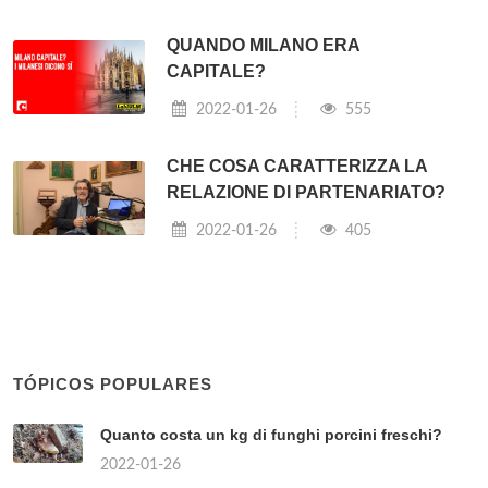
QUANDO MILANO ERA
CAPITALE?
2022-01-26
555
CHE COSA CARATTERIZZA LA
RELAZIONE DI PARTENARIATO?
2022-01-26
405
TÓPICOS POPULARES
Quanto costa un kg di funghi porcini freschi?
2022-01-26