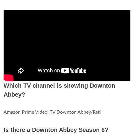
Which TV channel is showing Downton
Abbey?
Amazon Prime Video ITV Downton Abbey/Reti
Is there a Downton Abbey Season 8?