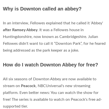
Why is Downton called an abbey?
In an interview, Fellowes explained that he called it 'Abbey'
after Ramsey Abbey
. It was a Fellowes house in
Huntingdonshire, now known as Cambridgeshire. Julian
Fellowes didn't want to call it “Downton Park”, for he feared
being addressed as the park keeper as a joke.
How do I watch Downton Abbey for free?
All six seasons of Downton Abbey are now available to
stream on
Peacock
, NBCUniversal's new streaming
platform. Even better news: You can watch the show for
free! The series is available to watch on Peacock's free ad-
supported tier.