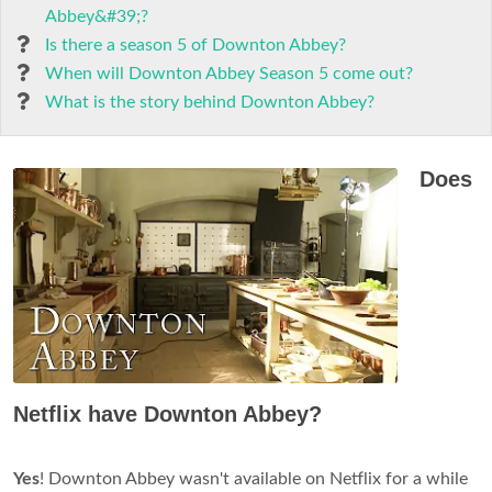
Abbey&#39;?
Is there a season 5 of Downton Abbey?
When will Downton Abbey Season 5 come out?
What is the story behind Downton Abbey?
Does
Netflix have Downton Abbey?
Yes
! Downton Abbey wasn't available on Netflix for a while