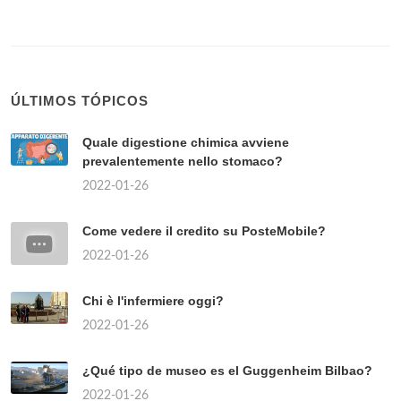
Quanto costa un kg di funghi porcini freschi?
2022-01-26
Where is the red light area in Rome?
2022-01-26
Come vedere se un prodotto è disponibile in
negozio MediaWorld?
2022-01-26
Chi sono i partiti di centro?
2022-01-26
Quando uscirà il continuo della Paranza dei
bambini?
2022-01-26