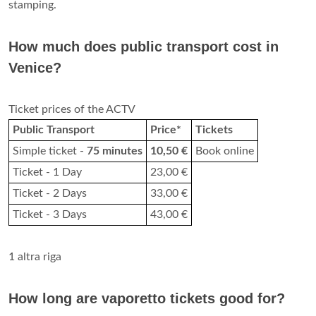
stamping.
How much does public transport cost in
Venice?
Ticket prices of the ACTV
Public Transport
Price*
Tickets