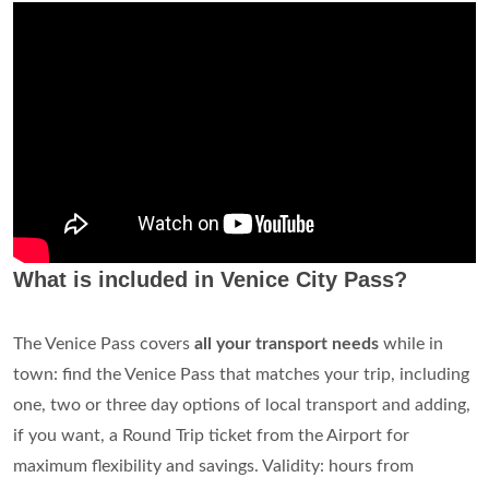
What is included in Venice City Pass?
The Venice Pass covers
all your transport needs
while in
town: find the Venice Pass that matches your trip, including
one, two or three day options of local transport and adding,
if you want, a Round Trip ticket from the Airport for
maximum flexibility and savings. Validity: hours from