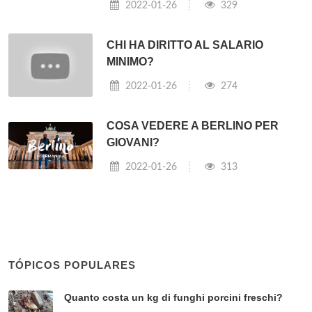
⇐ Che fine ha fatto il card Bertone?
Cosa sta accadendo oggi in Siria? ⇒
Post correlati:
COME DIVENTARE ASSISTENTE
ALLA REGIA?
2022-01-26
822
QUALI SONO LE