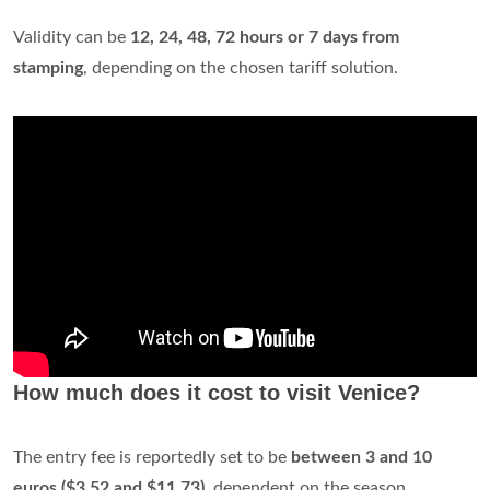
Simple ticket -
75 minutes
10,50 €
Book online
Ticket - 1 Day
23,00 €
Ticket - 2 Days
33,00 €
Ticket - 3 Days
43,00 €
1 altra riga
How long are vaporetto tickets good for?