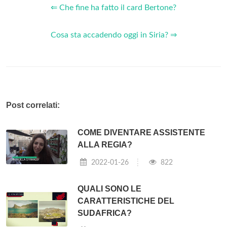
Venice
Cards, VENICEcard is your
card
for reaching the
city's main tourist attractions.
VENICE card
is ideal for
discover the main museums and to use public transport to
move easily! VENICEcard is your
card
for reaching the city's
main tourist attractions.
What does the venicecard transport offer?
What VENICEcard Transport offers: Unlimited use of public
transport (land and water services) 2 entrances per day to
the city's supervised toilette and nursery points Reduced
entrance to exhibitions and cultural initiatives in
Venice
;
discounts and other concessions at the main car parks,
recommendations for excursions and leisure time.