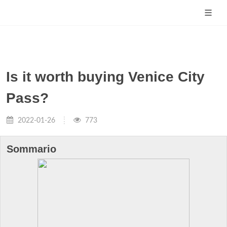
Is it worth buying Venice City
Pass?
2022-01-26
773
Sommario