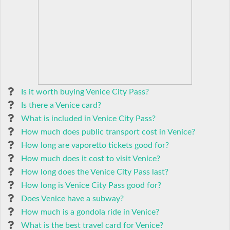
Is it worth buying Venice City Pass?
Is there a Venice card?
What is included in Venice City Pass?
How much does public transport cost in Venice?
How long are vaporetto tickets good for?
How much does it cost to visit Venice?
How long does the Venice City Pass last?
How long is Venice City Pass good for?
Does Venice have a subway?
How much is a gondola ride in Venice?
What is the best travel card for Venice?