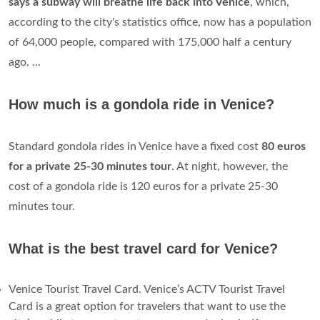
years from issue
and renewable upon expiry. The Venezia
Unica city pass allows you to load a number of services
including AVM/Actv public transport. Enabling the city pass
as an ACTV public transport card costs € 10.00.
Does Venice have a subway?
VENICE - For a tourist, one of Venice's charms is that the