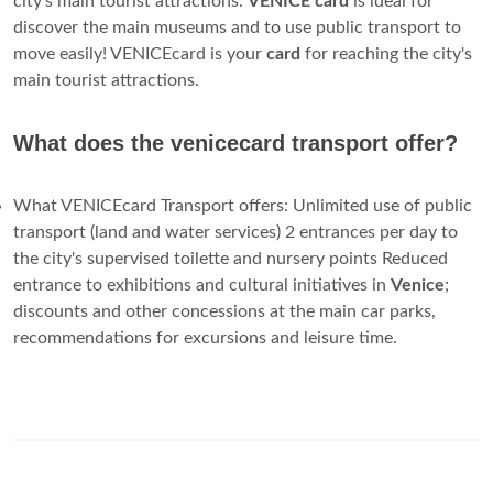
Venice Tourist Travel Card. Venice’s ACTV Tourist Travel
Card is a great option for travelers that want to use the
city’s public transport system on a regular basis. If you
would like a tourist card that combines discounts for both
the city’s transport and top attractions, we recommend
checking out the Venezia Unica City Pass.
Is there a Venice city pass for tourists?
Over the years,
Venice
's tourist authorities have sold several
different city passes for tourists. One, the
Venice Card
, was
discontinued in 2009; a subsequent version,
Venice
Connected, was replaced by the Venezia Unica City Pass in
December, 2013. A "tourist" version for short-term visitors,
and...
What is venvenice cards?