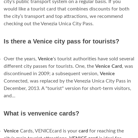
only way to get around is on foot or by boat. The mayor
says a subway will breathe life back into Venice
, which,
according to the city's statistics office, now has a population
of 64,000 people, compared with 175,000 half a century
ago. ...
How much is a gondola ride in Venice?
Standard gondola rides in Venice have a fixed cost
80 euros
for a private 25-30 minutes tour
. At night, however, the
cost of a gondola ride is 120 euros for a private 25-30
minutes tour.
What is the best travel card for Venice?