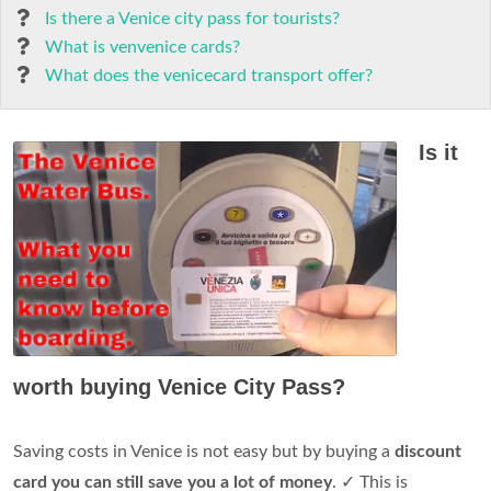
Is there a Venice city pass for tourists?
What is venvenice cards?
What does the venicecard transport offer?
Is it
worth buying Venice City Pass?
Saving costs in Venice is not easy but by buying a
discount
card you can still save you a lot of money
. ✓ This is