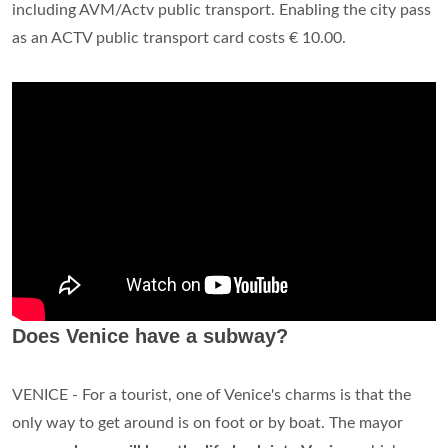
The entry fee is reportedly set to be
between 3 and 10
euros ($3.52 and $11.73)
, dependent on the season.
Residents and their relatives, children under six and people
staying in local hotels will be exempt from the measures.
How long does the Venice City Pass last?
The Venezia Unica card The Venezia Unica pass is a personal
electronic card that is valid for
five years
and allows the
holder to purchase and use all the services offered by the
operators participating in the Venezia Unica project.
How long is Venice City Pass good for?
“Venezia Unica City Pass” is a personal e-card valid for
5