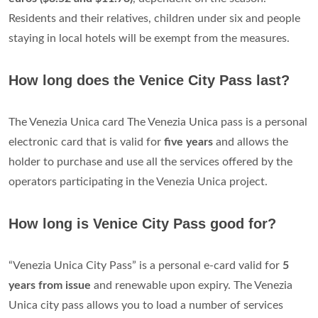
Validity can be
12, 24, 48, 72 hours or 7 days from
stamping
, depending on the chosen tariff solution.
How much does it cost to visit Venice?