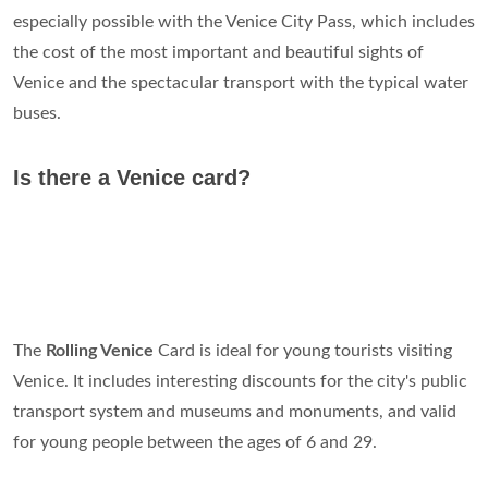
especially possible with the Venice City Pass, which includes
the cost of the most important and beautiful sights of
Venice and the spectacular transport with the typical water
buses.
Is there a Venice card?
The
Rolling Venice
Card is ideal for young tourists visiting
Venice. It includes interesting discounts for the city's public
transport system and museums and monuments, and valid
for young people between the ages of 6 and 29.