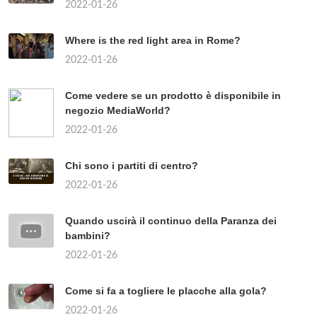
CARATTERISTICHE DEL
SUDAFRICA?
2022-01-26
329
CHI HA DIRITTO AL SALARIO
MINIMO?
2022-01-26
274
COSA VEDERE A BERLINO PER
GIOVANI?
2022-01-26
313
TÓPICOS POPULARES