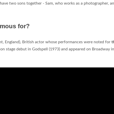
ir have two sons together - Sam, who works as a photographer, a
amous for?
ht, England), British actor whose performances were noted for
t
don stage debut in Godspell (1973) and appeared on Broadway i