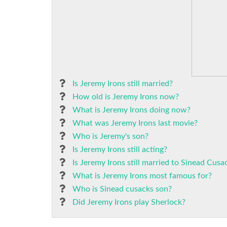
Is Jeremy Irons still married?
How old is Jeremy Irons now?
What is Jeremy Irons doing now?
What was Jeremy Irons last movie?
Who is Jeremy's son?
Is Jeremy Irons still acting?
Is Jeremy Irons still married to Sinead Cusa
What is Jeremy Irons most famous for?
Who is Sinead cusacks son?
Did Jeremy Irons play Sherlock?