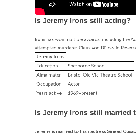
Is Jeremy Irons still acting?
Irons has won multiple awards, including the A
attempted murderer Claus von Bülow in Reversal
Jeremy Irons
Education
Sherborne School
Alma mater
Bristol Old Vic Theatre School
Occupation
Actor
Years active
1969–present
Is Jeremy Irons still married
Jeremy is married to Irish actress Sinead Cusa