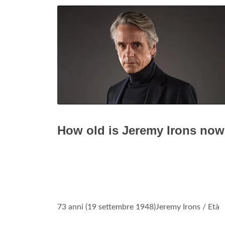
How old is Jeremy Irons no
73 anni (19 settembre 1948)Jeremy Irons / Età