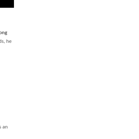
long
ds, he
s an