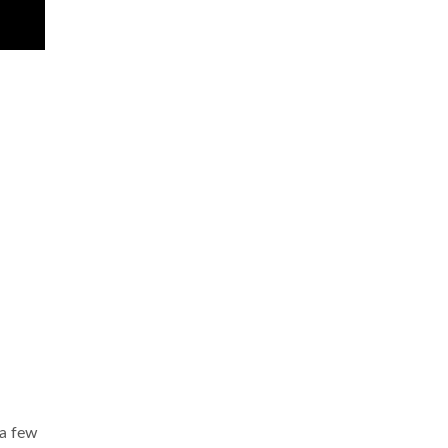
 a few