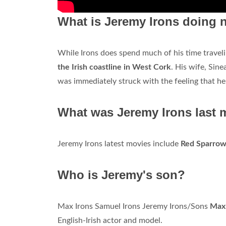
What is Jeremy Irons doing
While Irons does spend much of his time traveli
the Irish coastline in West Cork
. His wife, Sine
was immediately struck with the feeling that he
What was Jeremy Irons last 
Jeremy Irons latest movies include
Red Sparro
Who is Jeremy's son?
Max Irons Samuel Irons Jeremy Irons/Sons
Max 
English-Irish actor and model.