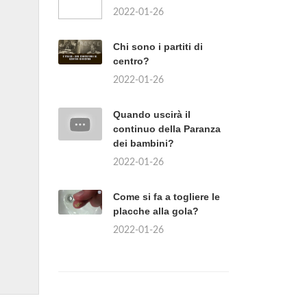
2022-01-26
Chi sono i partiti di
centro?
2022-01-26
Quando uscirà il
continuo della Paranza
dei bambini?
2022-01-26
Come si fa a togliere le
placche alla gola?
2022-01-26