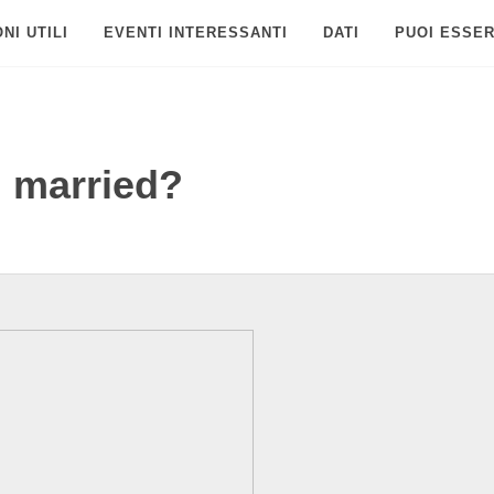
NI UTILI
EVENTI INTERESSANTI
DATI
PUOI ESSER
l married?