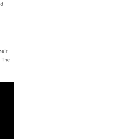
nd
heir
n The