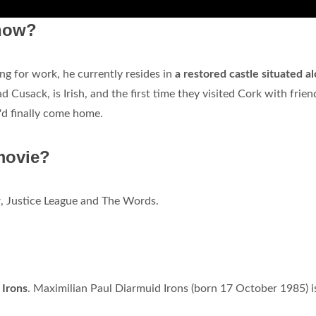
 now?
ng for work, he currently resides in
a restored castle situated a
ad Cusack, is Irish, and the first time they visited Cork with frien
'd finally come home.
movie?
w
, Justice League and The Words.
Irons
. Maximilian Paul Diarmuid Irons (born 17 October 1985) i