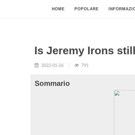
HOME
POPOLARE
INFORMAZIO
Is Jeremy Irons stil
2022-01-26
791
Sommario