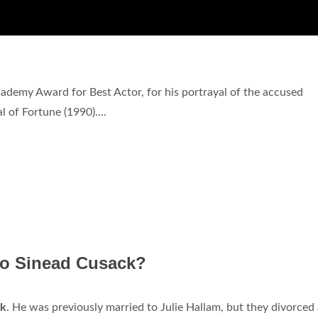
cademy Award for Best Actor, for his portrayal of the accused
 of Fortune (1990)....
 to Sinead Cusack?
ck
. He was previously married to Julie Hallam, but they divorced