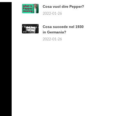
Cosa vuol dire Pepper?
2022-01-26
Cosa succede nel 1930
in Germania?
2022-01-26