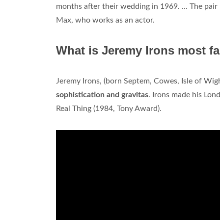
months after their wedding in 1969. ... The pa
Max, who works as an actor.
What is Jeremy Irons most f
Jeremy Irons, (born Septem, Cowes, Isle of Wig
sophistication and gravitas
. Irons made his Lon
Real Thing (1984, Tony Award).