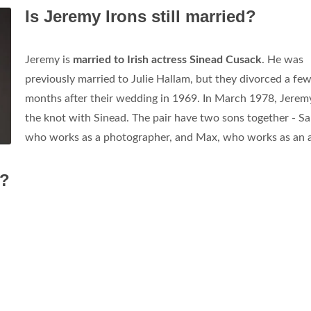
Is Jeremy Irons still married?
Jeremy is
married to Irish actress Sinead Cusack
. He was
previously married to Julie Hallam, but they divorced a fe
months after their wedding in 1969. In March 1978, Jeremy
the knot with Sinead. The pair have two sons together - S
who works as a photographer, and Max, who works as an a
w?