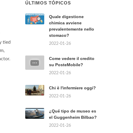
ÚLTIMOS TÓPICOS
Quale digestione
chimica avviene
prevalentemente nello
w
stomaco?
 tied
2022-01-26
am,
Come vedere il credito
ctor.
su PosteMobile?
2022-01-26
Chi è l'infermiere oggi?
2022-01-26
¿Qué tipo de museo es
el Guggenheim Bilbao?
2022-01-26