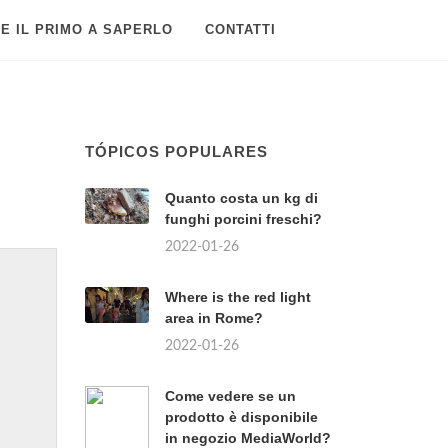
E IL PRIMO A SAPERLO
CONTATTI
TÓPICOS POPULARES
Quanto costa un kg di
funghi porcini freschi?
2022-01-26
Where is the red light
area in Rome?
2022-01-26
Come vedere se un
prodotto è disponibile
in negozio MediaWorld?