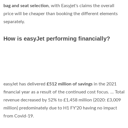
bag and seat selection
, with Easyjet's claims the overall
price will be cheaper than booking the different elements
separately.
How is easyJet performing financially?
easyJet has delivered
£512 million of savings
in the 2021
financial year as a result of the continued cost focus. ... Total
revenue decreased by 52% to £1,458 million (2020: £3,009
million) predominately due to H1 FY'20 having no impact
from Covid-19.