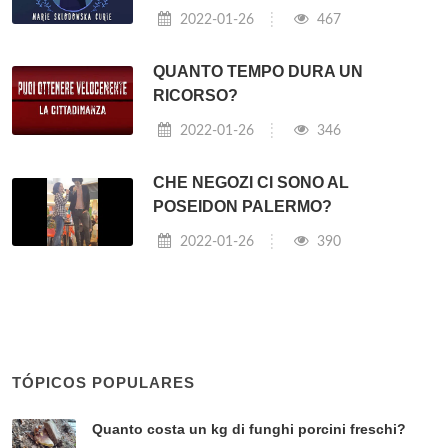
2022-01-26
467
QUANTO TEMPO DURA UN
RICORSO?
2022-01-26
346
CHE NEGOZI CI SONO AL
POSEIDON PALERMO?
2022-01-26
390
TÓPICOS POPULARES
Quanto costa un kg di funghi porcini freschi?