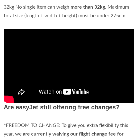
32kg No single item can weigh
more than 32kg
. Maximum
total size (length + width + height) must be under 275cm.
Are easyJet still offering free changes?
*FREEDOM TO CHANGE: To give you extra flexibility this
year, we
are currently waiving our flight change fee for