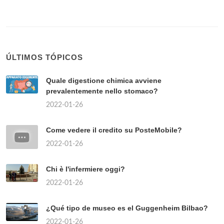
ÚLTIMOS TÓPICOS
Quale digestione chimica avviene
prevalentemente nello stomaco?
2022-01-26
Come vedere il credito su PosteMobile?
2022-01-26
Chi è l'infermiere oggi?
2022-01-26
¿Qué tipo de museo es el Guggenheim Bilbao?
2022-01-26