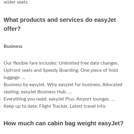
wider seats.
What products and services do easyJet
offer?
Business
Our flexible fare includes: Unlimited free date changes.
Upfront seats and Speedy Boarding. One piece of hold
luggage. ...
Business by easyJet. Why easyJet for business. Allocated
seating. easyJet Business Hub. ...
Everything you need. easyJet Plus. Airport lounges. ...
Keep up to date. Flight Tracker. Latest travel info.
How much can cabin bag weight easyJet?