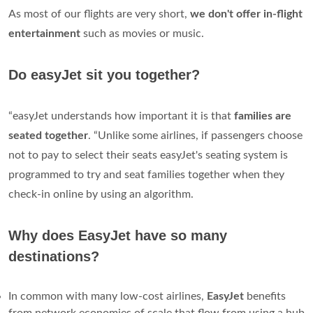
As most of our flights are very short,
we don't offer in-flight
entertainment
such as movies or music.
Do easyJet sit you together?
“easyJet understands how important it is that
families are
seated together
. “Unlike some airlines, if passengers choose
not to pay to select their seats easyJet's seating system is
programmed to try and seat families together when they
check-in online by using an algorithm.
Why does EasyJet have so many
destinations?
In common with many low-cost airlines,
EasyJet
benefits
from network economies of scale that flow from using a hub