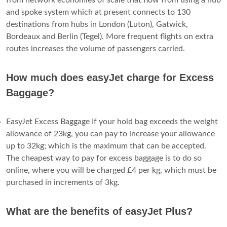
and spoke system which at present connects to 130
destinations from hubs in London (Luton), Gatwick,
Bordeaux and Berlin (Tegel). More frequent flights on extra
routes increases the volume of passengers carried.
How much does easyJet charge for Excess
Baggage?
EasyJet Excess Baggage If your hold bag exceeds the weight
allowance of 23kg, you can pay to increase your allowance
up to 32kg; which is the maximum that can be accepted.
The cheapest way to pay for excess baggage is to do so
online, where you will be charged £4 per kg, which must be
purchased in increments of 3kg.
What are the benefits of easyJet Plus?