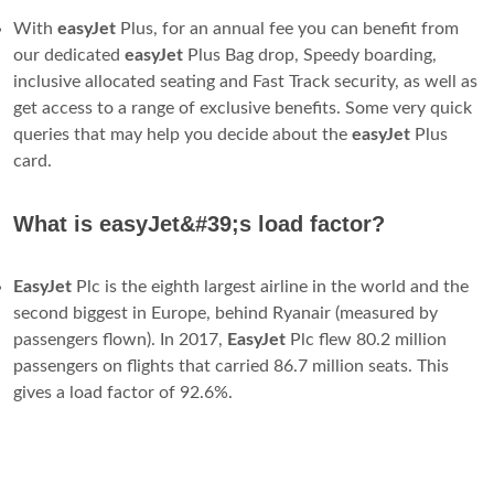
With
easyJet
Plus, for an annual fee you can benefit from
our dedicated
easyJet
Plus Bag drop, Speedy boarding,
inclusive allocated seating and Fast Track security, as well as
get access to a range of exclusive benefits. Some very quick
queries that may help you decide about the
easyJet
Plus
card.
What is easyJet&#39;s load factor?
EasyJet
Plc is the eighth largest airline in the world and the
second biggest in Europe, behind Ryanair (measured by
passengers flown). In 2017,
EasyJet
Plc flew 80.2 million
passengers on flights that carried 86.7 million seats. This
gives a load factor of 92.6%.