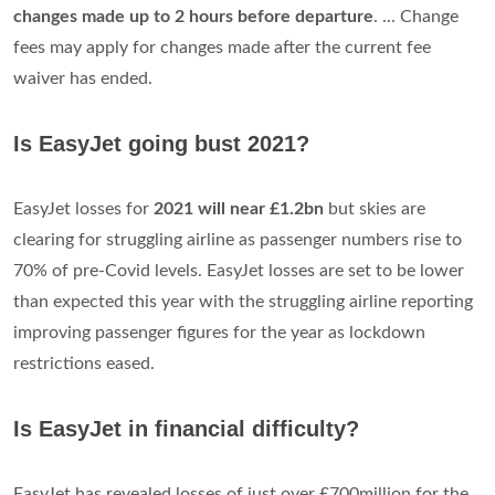
changes made up to 2 hours before departure
. ... Change
fees may apply for changes made after the current fee
waiver has ended.
Is EasyJet going bust 2021?
EasyJet losses for
2021 will near £1.2bn
but skies are
clearing for struggling airline as passenger numbers rise to
70% of pre-Covid levels. EasyJet losses are set to be lower
than expected this year with the struggling airline reporting
improving passenger figures for the year as lockdown
restrictions eased.
Is EasyJet in financial difficulty?
EasyJet has revealed losses of just over £700million for the