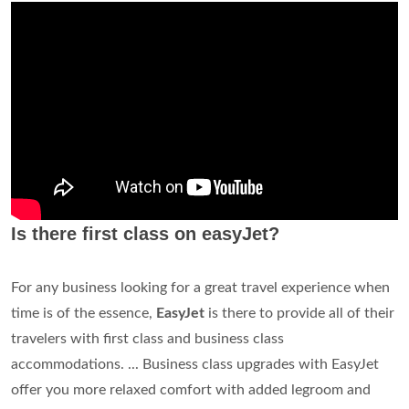
Is there first class on easyJet?
For any business looking for a great travel experience when
time is of the essence,
EasyJet
is there to provide all of their
travelers with first class and business class
accommodations. ... Business class upgrades with EasyJet
offer you more relaxed comfort with added legroom and