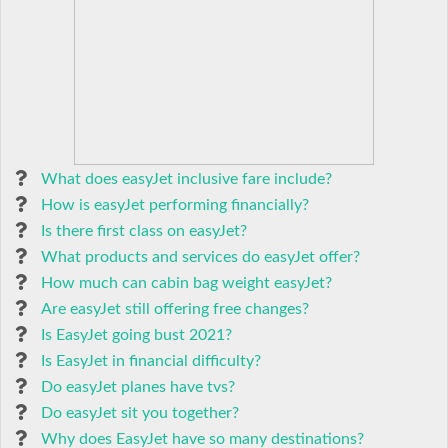
What does easyJet inclusive fare include?
How is easyJet performing financially?
Is there first class on easyJet?
What products and services do easyJet offer?
How much can cabin bag weight easyJet?
Are easyJet still offering free changes?
Is EasyJet going bust 2021?
Is EasyJet in financial difficulty?
Do easyJet planes have tvs?
Do easyJet sit you together?
Why does EasyJet have so many destinations?