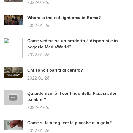
2022-01-26
Where is the red light area in Rome?
2022-01-26
Come vedere se un prodotto è disponibile in
negozio MediaWorld?
2022-01-26
Chi sono i partiti di centro?
2022-01-26
Quando uscirà il continuo della Paranza dei
bambini?
2022-01-26
Come si fa a togliere le placche alla gola?
2022-01-26