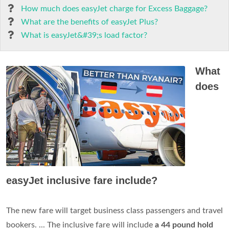
How much does easyJet charge for Excess Baggage?
What are the benefits of easyJet Plus?
What is easyJet&#39;s load factor?
What
does
easyJet inclusive fare include?
The new fare will target business class passengers and travel
bookers. ... The inclusive fare will include
a 44 pound hold