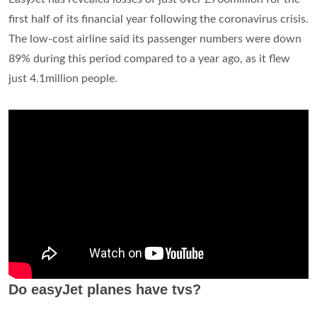
first half of its financial year following the coronavirus crisis.
The low-cost airline said its passenger numbers were down
89% during this period compared to a year ago, as it flew
just 4.1million people.
Do easyJet planes have tvs?