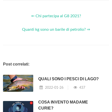
⇐ Chi partecipa al G8 2021?
Quanti kg sono un barile di petrolio? ⇒
Post correlati:
QUALI SONO I PESCI DI LAGO?
2022-01-26
437
COSA INVENTO MADAME
CURIE?