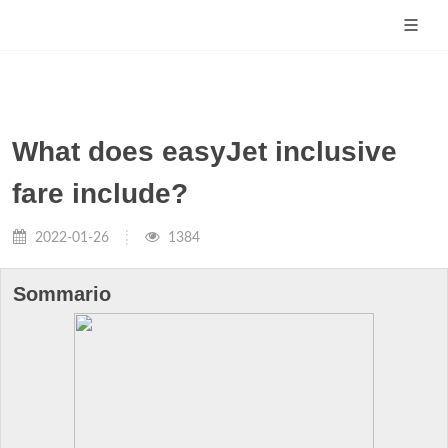
What does easyJet inclusive
fare include?
2022-01-26
1384
Sommario