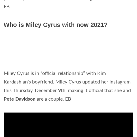
EB
Who is Miley Cyrus with now 2021?
Miley Cyrus is in “official relationship” with Kim
Kardashian's boyfriend. Miley Cyrus updated her Instagram
this Thursday, December 9th, making it official that she and
Pete Davidson
are a couple. EB