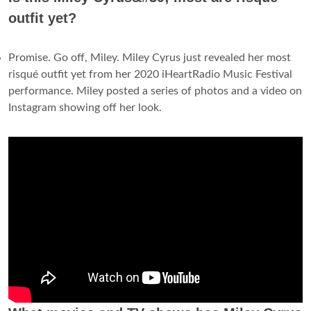
outfit yet?
Promise. Go off, Miley. Miley Cyrus just revealed her most
risqué outfit yet from her 2020 iHeartRadio Music Festival
performance. Miley posted a series of photos and a video on
Instagram showing off her look.