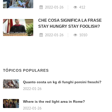
2022-01-26
412
CHE COSA SIGNIFICA LA FRASE
STAY HUNGRY STAY FOOLISH?
2022-01-26
1010
TÓPICOS POPULARES
Quanto costa un kg di funghi porcini freschi?
2022-01-26
Where is the red light area in Rome?
2022-01-26