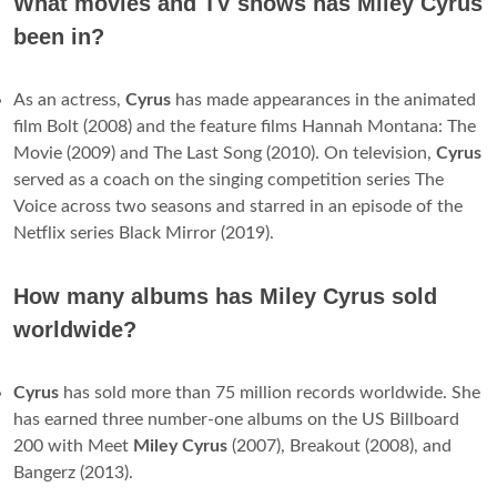
What movies and TV shows has Miley Cyrus
been in?
As an actress,
Cyrus
has made appearances in the animated
film Bolt (2008) and the feature films Hannah Montana: The
Movie (2009) and The Last Song (2010). On television,
Cyrus
served as a coach on the singing competition series The
Voice across two seasons and starred in an episode of the
Netflix series Black Mirror (2019).
How many albums has Miley Cyrus sold
worldwide?
Cyrus
has sold more than 75 million records worldwide. She
has earned three number-one albums on the US Billboard
200 with Meet
Miley Cyrus
(2007), Breakout (2008), and
Bangerz (2013).