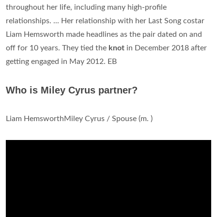
throughout her life, including many high-profile
relationships. ... Her relationship with her Last Song costar
Liam Hemsworth made headlines as the pair dated on and
off for 10 years. They tied the
knot
in December 2018 after
getting engaged in May 2012. EB
Who is Miley Cyrus partner?
Liam HemsworthMiley Cyrus / Spouse (m. )