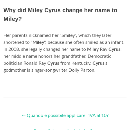
Why did Miley Cyrus change her name to
Miley?
Her parents nicknamed her "Smiley", which they later
shortened to "
Miley
", because she often smiled as an infant.
In 2008, she legally changed her name to
Miley
Ray
Cyrus
;
her middle name honors her grandfather, Democratic
politician Ronald Ray
Cyrus
from Kentucky.
Cyrus
's
godmother is singer-songwriter Dolly Parton.
⇐ Quando è possibile applicare l'IVA al 10?