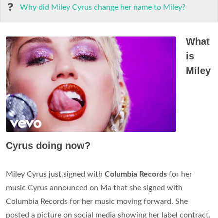
Why did Miley Cyrus change her name to Miley?
What
is
Miley
Cyrus doing now?
Miley Cyrus just signed with
Columbia Records
for her
music Cyrus announced on Ma that she signed with
Columbia Records for her music moving forward. She
posted a picture on social media showing her label contract.