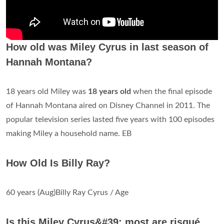
How old was Miley Cyrus in last season of
Hannah Montana?
18 years old Miley was
18 years old
when the final episode
of Hannah Montana aired on Disney Channel in 2011. The
popular television series lasted five years with 100 episodes
making Miley a household name. EB
How Old Is Billy Ray?
60 years (Aug)Billy Ray Cyrus / Age
Is this Miley Cyrus&#39; most are risqué