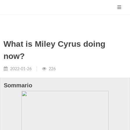
What is Miley Cyrus doing
now?
2022-01-26
226
Sommario