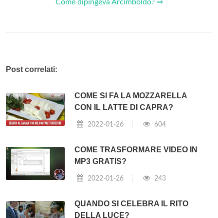
Come dipingeva Arcimboldo? ⇒
Post correlati:
COME SI FA LA MOZZARELLA
CON IL LATTE DI CAPRA?
2022-01-26
604
COME TRASFORMARE VIDEO IN
MP3 GRATIS?
2022-01-26
243
QUANDO SI CELEBRA IL RITO
DELLA LUCE?