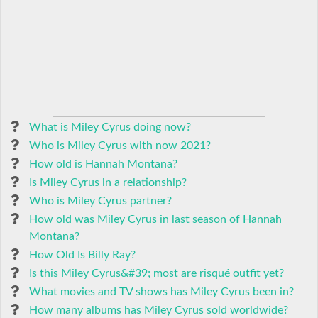
What is Miley Cyrus doing now?
Who is Miley Cyrus with now 2021?
How old is Hannah Montana?
Is Miley Cyrus in a relationship?
Who is Miley Cyrus partner?
How old was Miley Cyrus in last season of Hannah
Montana?
How Old Is Billy Ray?
Is this Miley Cyrus&#39; most are risqué outfit yet?
What movies and TV shows has Miley Cyrus been in?
How many albums has Miley Cyrus sold worldwide?