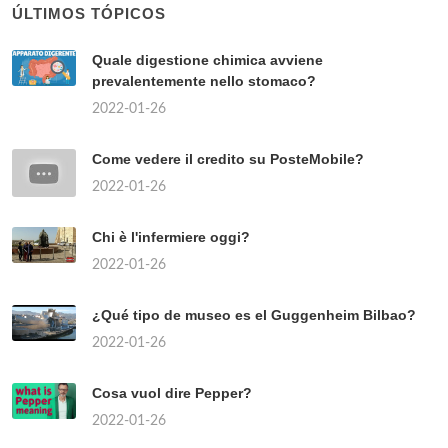
ÚLTIMOS TÓPICOS
Quale digestione chimica avviene
prevalentemente nello stomaco?
2022-01-26
Come vedere il credito su PosteMobile?
2022-01-26
Chi è l'infermiere oggi?
2022-01-26
¿Qué tipo de museo es el Guggenheim Bilbao?
2022-01-26
Cosa vuol dire Pepper?
2022-01-26