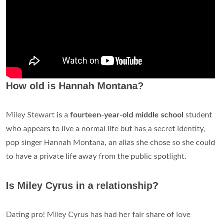
How old is Hannah Montana?
Miley Stewart is a
fourteen-year-old middle school
student
who appears to live a normal life but has a secret identity,
pop singer Hannah Montana, an alias she chose so she could
to have a private life away from the public spotlight.
Is Miley Cyrus in a relationship?
Dating pro! Miley Cyrus has had her fair share of love