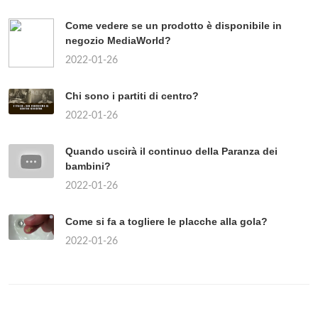
Come vedere se un prodotto è disponibile in
negozio MediaWorld?
2022-01-26
Chi sono i partiti di centro?
2022-01-26
Quando uscirà il continuo della Paranza dei
bambini?
2022-01-26
Come si fa a togliere le placche alla gola?
2022-01-26