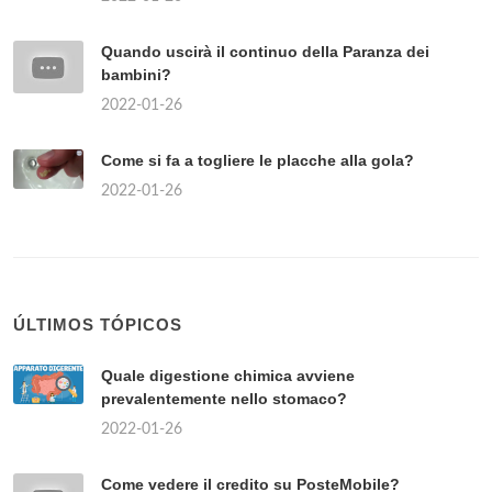
Quando uscirà il continuo della Paranza dei
bambini?
2022-01-26
Come si fa a togliere le placche alla gola?
2022-01-26
ÚLTIMOS TÓPICOS
Quale digestione chimica avviene
prevalentemente nello stomaco?
2022-01-26
Come vedere il credito su PosteMobile?