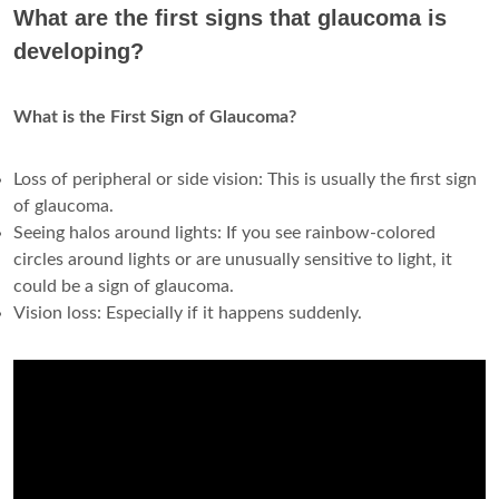
What are the first signs that glaucoma is
developing?
What is the First Sign of Glaucoma?
Loss of peripheral or side vision: This is usually the first sign
of glaucoma.
Seeing halos around lights: If you see rainbow-colored
circles around lights or are unusually sensitive to light, it
could be a sign of glaucoma.
Vision loss: Especially if it happens suddenly.