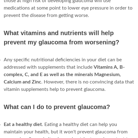
those at high risk of developing glaucoma will use
medications at some point to lower eye pressure in order to
prevent the disease from getting worse.
What vitamins and nutrients will help
prevent my glaucoma from worsening?
Any specific nutritional deficiencies in your diet can be
addressed with supplements that include
Vitamins A, B-
complex, C, and E as well as the minerals Magnesium,
Calcium and Zinc
. However, there is no convincing data that
vitamin supplements help to prevent glaucoma.
What can I do to prevent glaucoma?
Eat a healthy diet
. Eating a healthy diet can help you
maintain your health, but it won't prevent glaucoma from