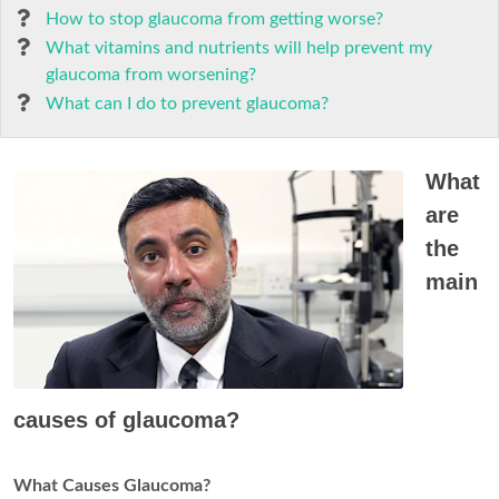
How to stop glaucoma from getting worse?
What vitamins and nutrients will help prevent my
glaucoma from worsening?
What can I do to prevent glaucoma?
What
are
the
main
causes of glaucoma?
What Causes Glaucoma?