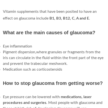
Vitamin supplements that have been posited to have an
effect on glaucoma include
B1, B3, B12, C, A and E
.
What are the main causes of glaucoma?
Eye inflammation
Pigment dispersion,where granules or fragments from the
iris can circulate in the fluid within the front part of the eye
and prevent the trabecular meshwork.
Medication such as corticosteroids
How to stop glaucoma from getting worse?
Eye pressure can be lowered with
medications, laser
procedures and surgeries
. Most people with glaucoma and