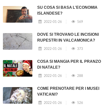
SU COSA SI BASA L'ECONOMIA
ISLANDESE?
2022-01-26
569
DOVE SI TROVANO LE INCISIONI
RUPESTRI IN VALCAMONICA?
2022-01-26
373
COSA SI MANGIA PER IL PRANZO
DI NATALE?
2022-01-26
288
COME PRENOTARE PER I MUSEI
VATICANI?
2022-01-26
526