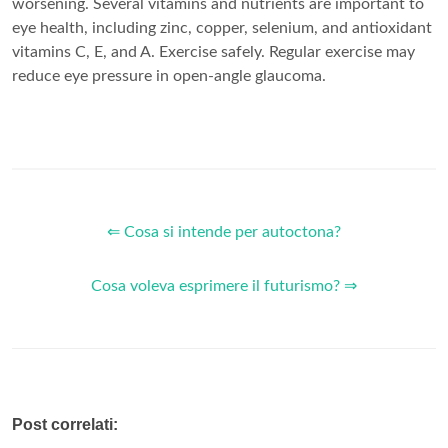
worsening. Several vitamins and nutrients are important to
eye health, including zinc, copper, selenium, and antioxidant
vitamins C, E, and A. Exercise safely. Regular exercise may
reduce eye pressure in open-angle glaucoma.
⇐ Cosa si intende per autoctona?
Cosa voleva esprimere il futurismo? ⇒
Post correlati: