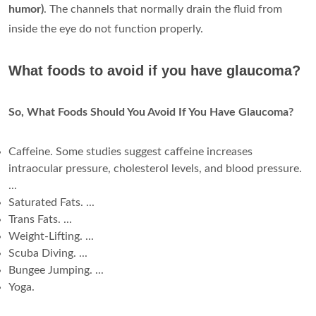
humor)
. The channels that normally drain the fluid from
inside the eye do not function properly.
What foods to avoid if you have glaucoma?
So, What Foods Should You Avoid If You Have Glaucoma?
Caffeine. Some studies suggest caffeine increases
intraocular pressure, cholesterol levels, and blood pressure.
...
Saturated Fats. ...
Trans Fats. ...
Weight-Lifting. ...
Scuba Diving. ...
Bungee Jumping. ...
Yoga.