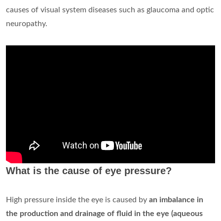
causes of visual system diseases such as glaucoma and optic
neuropathy.
What is the cause of eye pressure?
High pressure inside the eye is caused by
an imbalance in
the production and drainage of fluid in the eye (aqueous