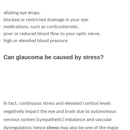
dilating eye drops.
blocked or restricted drainage in your eye.
medications, such as corticosteroids.
poor or reduced blood flow to your optic nerve.
high or elevated blood pressure.
Can glaucoma be caused by stress?
In fact, continuous stress and elevated cortisol levels
negatively impact the eye and brain due to autonomous
nervous system (sympathetic) imbalance and vascular
dysregulation; hence
stress
may also be one of the major