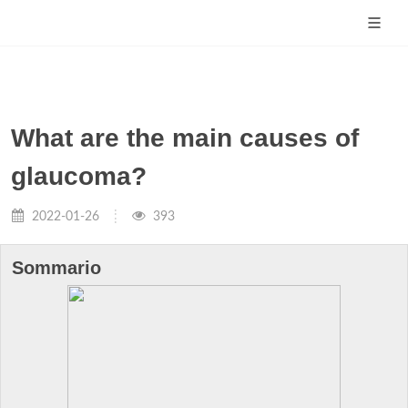
What are the main causes of
glaucoma?
2022-01-26
393
Sommario