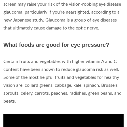
screen may raise your risk of the vision-robbing eye disease
glaucoma, particularly if you're nearsighted, according to a
new Japanese study. Glaucoma is a group of eye diseases
that ultimately cause damage to the optic nerve.
What foods are good for eye pressure?
Certain fruits and vegetables with higher vitamin A and C
content have been shown to reduce glaucoma risk as well.
Some of the most helpful fruits and vegetables for healthy
vision are: collard greens, cabbage, kale, spinach, Brussels
sprouts, celery, carrots, peaches, radishes, green beans, and
beets
.