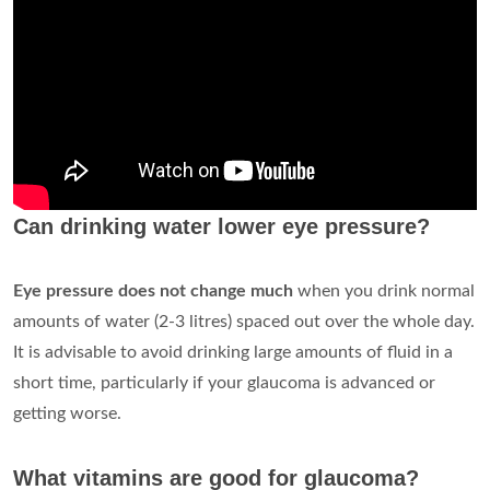
Can drinking water lower eye pressure?
Eye pressure does not change much
when you drink normal
amounts of water (2-3 litres) spaced out over the whole day.
It is advisable to avoid drinking large amounts of fluid in a
short time, particularly if your glaucoma is advanced or
getting worse.
What vitamins are good for glaucoma?