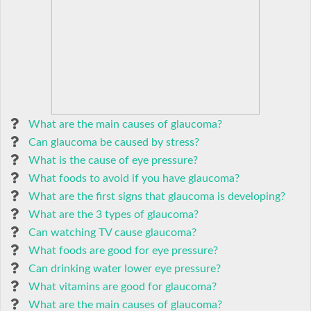
What are the main causes of glaucoma?
Can glaucoma be caused by stress?
What is the cause of eye pressure?
What foods to avoid if you have glaucoma?
What are the first signs that glaucoma is developing?
What are the 3 types of glaucoma?
Can watching TV cause glaucoma?
What foods are good for eye pressure?
Can drinking water lower eye pressure?
What vitamins are good for glaucoma?
What are the main causes of glaucoma?