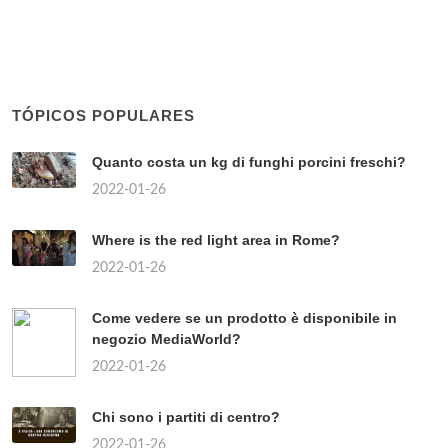
TÓPICOS POPULARES
Quanto costa un kg di funghi porcini freschi?
2022-01-26
Where is the red light area in Rome?
2022-01-26
Come vedere se un prodotto è disponibile in
negozio MediaWorld?
2022-01-26
Chi sono i partiti di centro?
2022-01-26