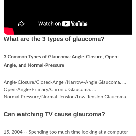
What are the 3 types of glaucoma?
3 Common Types of Glaucoma: Angle-Closure, Open-
Angle, and Normal-Pressure
Angle-Closure/Closed-Angel/Narrow-Angle Glaucoma. ...
Open-Angle/Primary/Chronic Glaucoma. ...
Normal Pressure/Normal-Tension/Low-Tension Glaucoma.
Can watching TV cause glaucoma?
15, 2004 -- Spending too much time looking at a computer