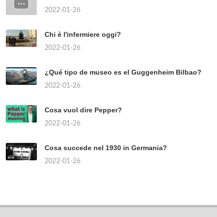
2022-01-26
Chi è l'infermiere oggi?
2022-01-26
¿Qué tipo de museo es el Guggenheim Bilbao?
2022-01-26
Cosa vuol dire Pepper?
2022-01-26
Cosa succede nel 1930 in Germania?
2022-01-26