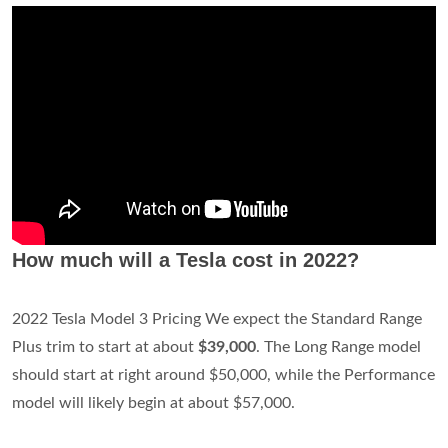
How much will a Tesla cost in 2022?
2022 Tesla Model 3 Pricing We expect the Standard Range
Plus trim to start at about
$39,000
. The Long Range model
should start at right around $50,000, while the Performance
model will likely begin at about $57,000.