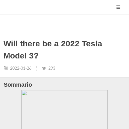
Will there be a 2022 Tesla
Model 3?
2022-01-26
293
Sommario