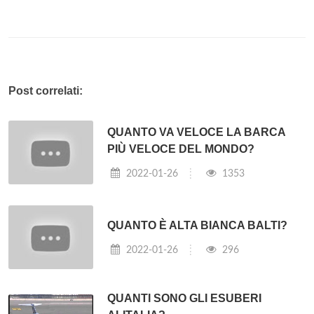
Post correlati:
QUANTO VA VELOCE LA BARCA
PIÙ VELOCE DEL MONDO?
2022-01-26
1353
QUANTO È ALTA BIANCA BALTI?
2022-01-26
296
QUANTI SONO GLI ESUBERI