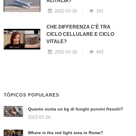
ALITALIA?
2022-01-26
261
CHE DIFFERENZA C'È TRA
CICLO CELLULARE E CICLO
VITALE?
2022-01-26
463
TÓPICOS POPULARES
Quanto costa un kg di funghi porcini freschi?
2022-01-26
Where is the red light area in Rome?