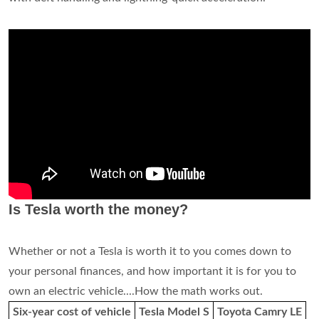
Is Tesla worth the money?
Whether or not a Tesla is worth it to you comes down to
your personal finances, and how important it is for you to
own an electric vehicle....How the math works out.
Six-year cost of vehicle
Tesla Model S
Toyota Camry LE