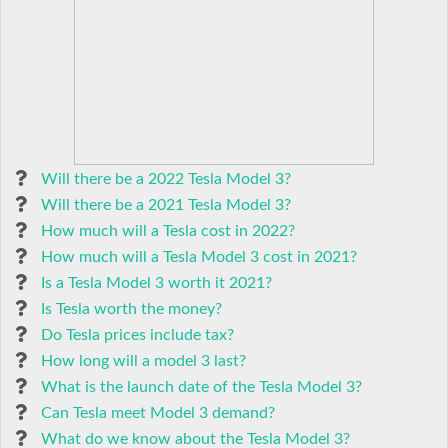
Will there be a 2022 Tesla Model 3?
Will there be a 2021 Tesla Model 3?
How much will a Tesla cost in 2022?
How much will a Tesla Model 3 cost in 2021?
Is a Tesla Model 3 worth it 2021?
Is Tesla worth the money?
Do Tesla prices include tax?
How long will a model 3 last?
What is the launch date of the Tesla Model 3?
Can Tesla meet Model 3 demand?
What do we know about the Tesla Model 3?