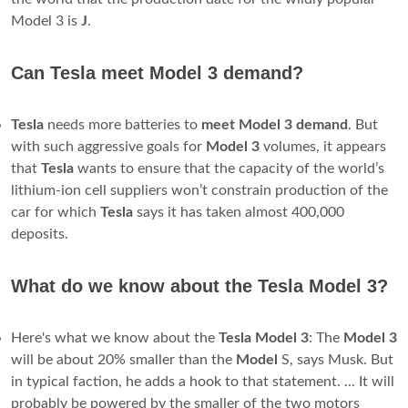
Model 3 is
J
.
Can Tesla meet Model 3 demand?
Tesla
needs more batteries to
meet
Model
3
demand
. But
with such aggressive goals for
Model
3
volumes, it appears
that
Tesla
wants to ensure that the capacity of the world’s
lithium-ion cell suppliers won’t constrain production of the
car for which
Tesla
says it has taken almost 400,000
deposits.
What do we know about the Tesla Model 3?
Here's what we know about the
Tesla Model 3
: The
Model 3
will be about 20% smaller than the
Model
S, says Musk. But
in typical faction, he adds a hook to that statement. ... It will
probably be powered by the smaller of the two motors