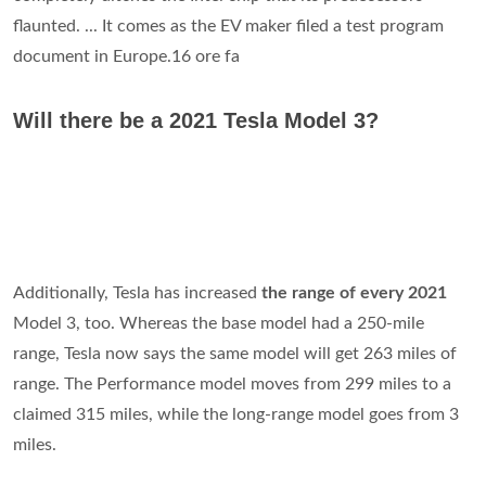
flaunted. ... It comes as the EV maker filed a test program
document in Europe.16 ore fa
Will there be a 2021 Tesla Model 3?
Additionally, Tesla has increased
the range of every 2021
Model 3, too. Whereas the base model had a 250-mile
range, Tesla now says the same model will get 263 miles of
range. The Performance model moves from 299 miles to a
claimed 315 miles, while the long-range model goes from 3
miles.