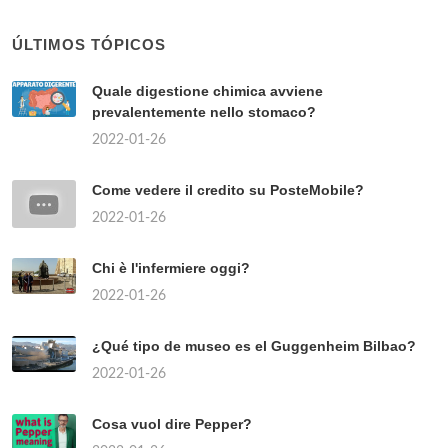
ÚLTIMOS TÓPICOS
Quale digestione chimica avviene
prevalentemente nello stomaco?
2022-01-26
Come vedere il credito su PosteMobile?
2022-01-26
Chi è l'infermiere oggi?
2022-01-26
¿Qué tipo de museo es el Guggenheim Bilbao?
2022-01-26
Cosa vuol dire Pepper?