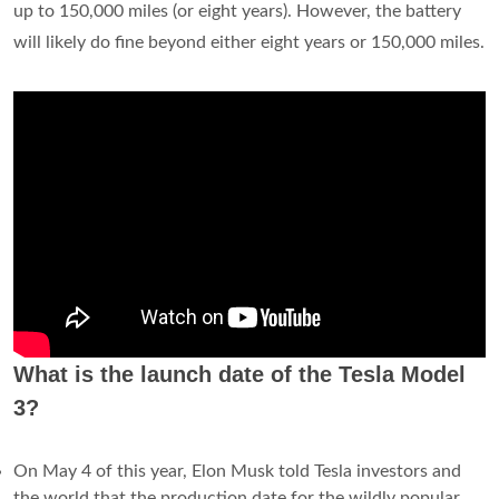
up to 150,000 miles (or eight years). However, the battery
will likely do fine beyond either eight years or 150,000 miles.
What is the launch date of the Tesla Model
3?
On May 4 of this year, Elon Musk told Tesla investors and
the world that the production date for the wildly popular