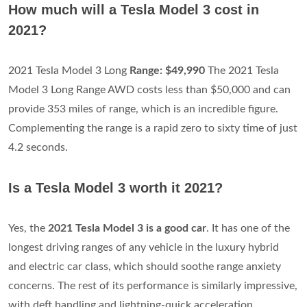
How much will a Tesla Model 3 cost in
2021?
2021 Tesla Model 3 Long
Range: $49,990
The 2021 Tesla
Model 3 Long Range AWD costs less than $50,000 and can
provide 353 miles of range, which is an incredible figure.
Complementing the range is a rapid zero to sixty time of just
4.2 seconds.
Is a Tesla Model 3 worth it 2021?
Yes, the
2021 Tesla Model 3 is a good car
. It has one of the
longest driving ranges of any vehicle in the luxury hybrid
and electric car class, which should soothe range anxiety
concerns. The rest of its performance is similarly impressive,
with deft handling and lightning-quick acceleration.