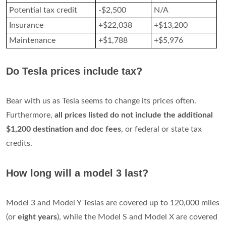
Potential tax credit
-$2,500
N/A
Insurance
+$22,038
+$13,200
Maintenance
+$1,788
+$5,976
Do Tesla prices include tax?
Bear with us as Tesla seems to change its prices often.
Furthermore,
all prices listed do not include the additional
$1,200 destination and doc fees
, or federal or state tax
credits.
How long will a model 3 last?
Model 3 and Model Y Teslas are covered up to 120,000 miles
(or
eight years
), while the Model S and Model X are covered