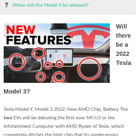
When will the Model 3 be released?
Will
there
be a
2022
Tesla
Model 3?
Tesla Model Y, Model 3 2022: New AMD Chip, Battery The
two
EVs will be debuting the first-ever MCU3 or the
Infotainment Computer with AMD Ryzen of Tesla, which
completely ditches the Intel chip that its predecessors