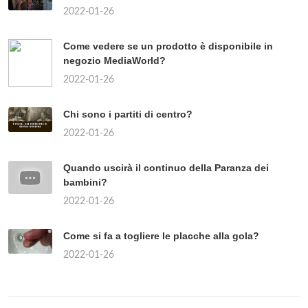
2022-01-26
Come vedere se un prodotto è disponibile in
negozio MediaWorld?
2022-01-26
Chi sono i partiti di centro?
2022-01-26
Quando uscirà il continuo della Paranza dei
bambini?
2022-01-26
Come si fa a togliere le placche alla gola?
2022-01-26