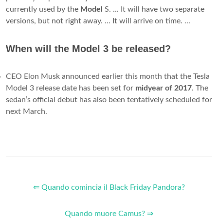
currently used by the
Model
S. ... It will have two separate
versions, but not right away. ... It will arrive on time. ...
When will the Model 3 be released?
CEO Elon Musk announced earlier this month that the Tesla
Model 3 release date has been set for
midyear of 2017
. The
sedan’s official debut has also been tentatively scheduled for
next March.
⇐ Quando comincia il Black Friday Pandora?
Quando muore Camus? ⇒