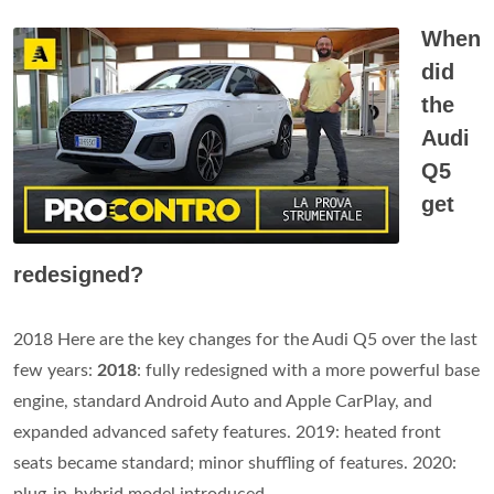
When
did
the
Audi
Q5
get
redesigned?
2018 Here are the key changes for the Audi Q5 over the last
few years:
2018
: fully redesigned with a more powerful base
engine, standard Android Auto and Apple CarPlay, and
expanded advanced safety features. 2019: heated front
seats became standard; minor shuffling of features. 2020: