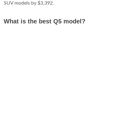
SUV models by $3,392.
What is the best Q5 model?