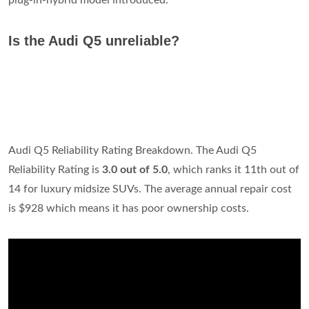
plug-in-hybrid model introduced.
Is the Audi Q5 unreliable?
Audi Q5 Reliability Rating Breakdown. The Audi Q5
Reliability Rating is
3.0 out of 5.0
, which ranks it 11th out of
14 for luxury midsize SUVs. The average annual repair cost
is $928 which means it has poor ownership costs.