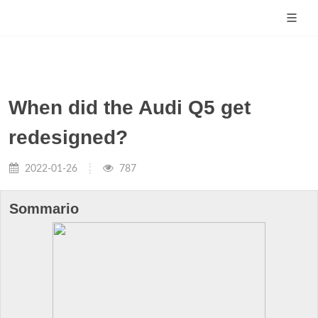
When did the Audi Q5 get
redesigned?
2022-01-26
787
Sommario