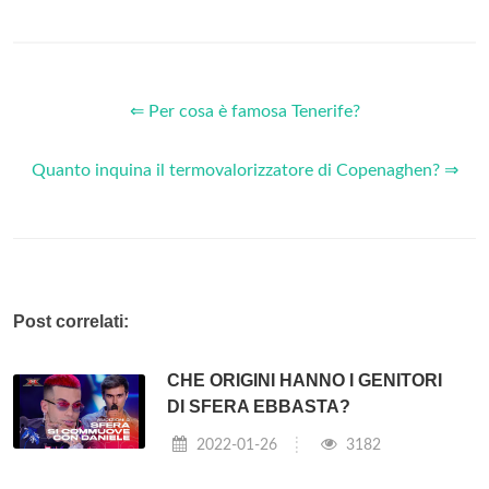
⇐ Per cosa è famosa Tenerife?
Quanto inquina il termovalorizzatore di Copenaghen? ⇒
Post correlati:
CHE ORIGINI HANNO I GENITORI
DI SFERA EBBASTA?
2022-01-26
3182