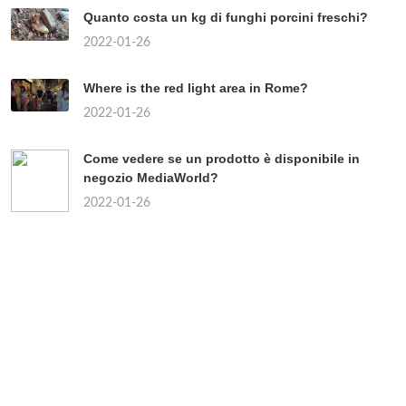
Quanto costa un kg di funghi porcini freschi?
2022-01-26
Where is the red light area in Rome?
2022-01-26
Come vedere se un prodotto è disponibile in
negozio MediaWorld?
2022-01-26
Chi sono i partiti di centro?
2022-01-26
Quando uscirà il continuo della Paranza dei
bambini?
2022-01-26