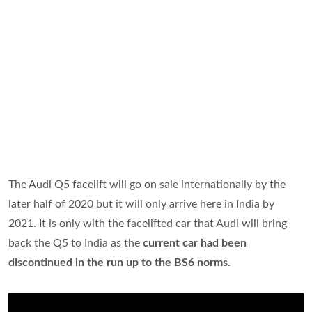
The Audi Q5 facelift will go on sale internationally by the
later half of 2020 but it will only arrive here in India by
2021. It is only with the facelifted car that Audi will bring
back the Q5 to India as the
current car had been
discontinued in the run up to the BS6 norms
.