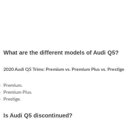
What are the different models of Audi Q5?
2020 Audi Q5 Trims: Premium vs.
Premium Plus vs.
Prestige
Premium.
Premium Plus.
Prestige.
Is Audi Q5 discontinued?