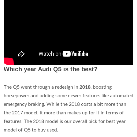
Which year Audi Q5 is the best?
The Q5 went through a redesign in
2018
, boosting
horsepower and adding some newer features like automated
emergency braking. While the 2018 costs a bit more than
the 2017 model, it more than makes up for it in terms of
features. The 2018 model is our overall pick for best year
model of Q5 to buy used.