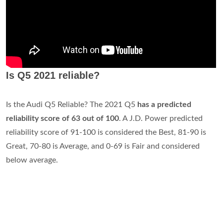
Is Q5 2021 reliable?
Is the Audi Q5 Reliable? The 2021 Q5
has a predicted
reliability score of 63 out of 100
. A J.D. Power predicted
reliability score of 91-100 is considered the Best, 81-90 is
Great, 70-80 is Average, and 0-69 is Fair and considered
below average.