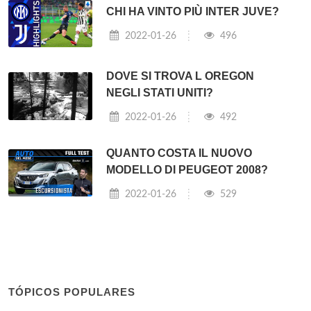
CHI HA VINTO PIÙ INTER JUVE?
2022-01-26
496
DOVE SI TROVA L OREGON
NEGLI STATI UNITI?
2022-01-26
492
QUANTO COSTA IL NUOVO
MODELLO DI PEUGEOT 2008?
2022-01-26
529
TÓPICOS POPULARES