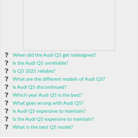
When did the Audi Q5 get redesigned?
Is the Audi Q5 unreliable?
Is Q5 2021 reliable?
What are the different models of Audi Q5?
Is Audi Q5 discontinued?
Which year Audi Q5 is the best?
What goes wrong with Audi Q5?
Is Audi Q5 expensive to maintain?
Is the Audi Q5 expensive to maintain?
What is the best Q5 model?