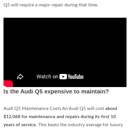
Q5 will require a major repair during that time.
Is the Audi Q5 expensive to maintain?
Audi Q5 Maintenance Costs An Audi Q5 will cost
about
$12,068 for maintenance and repairs during its first 10
years of service
. This beats the industry average for luxury