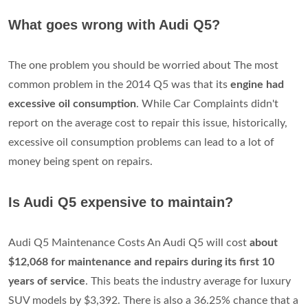
What goes wrong with Audi Q5?
The one problem you should be worried about The most
common problem in the 2014 Q5 was that its
engine had
excessive oil consumption
. While Car Complaints didn't
report on the average cost to repair this issue, historically,
excessive oil consumption problems can lead to a lot of
money being spent on repairs.
Is Audi Q5 expensive to maintain?
Audi Q5 Maintenance Costs An Audi Q5 will cost
about
$12,068 for maintenance and repairs during its first 10
years of service
. This beats the industry average for luxury
SUV models by $3,392. There is also a 36.25% chance that a