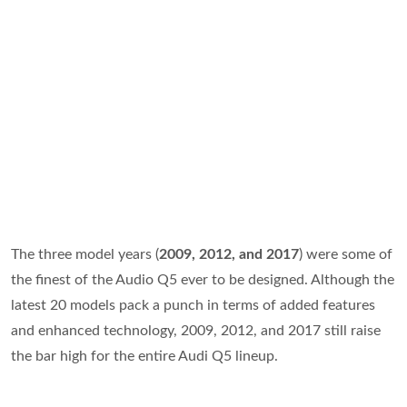
The three model years (
2009, 2012, and 2017
) were some of
the finest of the Audio Q5 ever to be designed. Although the
latest 20 models pack a punch in terms of added features
and enhanced technology, 2009, 2012, and 2017 still raise
the bar high for the entire Audi Q5 lineup.