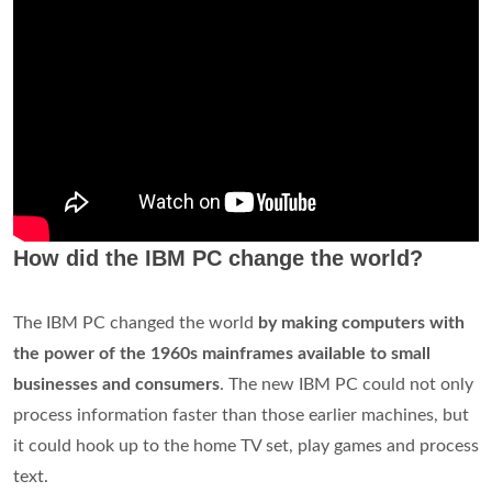
Herman Hollerith in the late 1800s.
Why did IBM fail?
IBM chief executives were too inbred
, too steeped in the
arrogance of success, and too certain of their own judgment
in a time of challenge. IBM's culture contributed greatly to
each shortcoming. Most of these failures were avoidable.
Is Lenovo made by IBM?
Ten years ago,
IBM
sold its PC business to Lenovo. ...
However, by 2004 IBM's business had changed, and it was
interested in getting out of the PC hardware business. So on
, IBM sold this business to Lenovo and over the last 10 years
Lenovo has become the No. 1 PC player in the world.