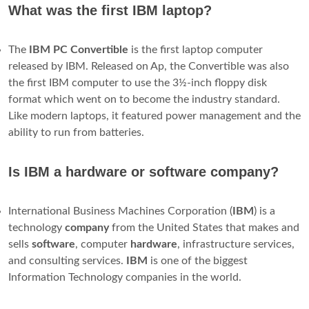
it could hook up to the home TV set, play games and process
text.
Where is the world's first computer?
ENIAC
Pennsylvania Historical
Marker
Four ENIAC panels and one of
its three function tables, on
display at the School of
Engineering and Applied
Science at the University of
Pennsylvania
University of Pennsylvania
Department of Computer
and Information Science,
Location
3330 Walnut Street,
Philadelphia,