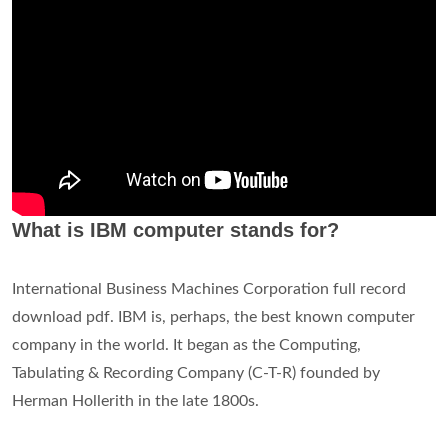
Is IBM Micro Computer?
…on its first microcomputer, the IBM PC (personal
computer). After the machine's release in 1981, IBM quickly
set the technical standard for the PC industry, and MS-DOS
likewise pushed out competing operating systems.