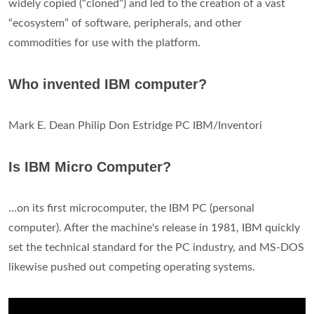
widely copied (“cloned”) and led to the creation of a vast
“ecosystem” of software, peripherals, and other
commodities for use with the platform.
Who invented IBM computer?
Mark E. Dean Philip Don Estridge PC IBM/Inventori