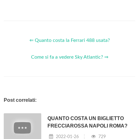
Information Technology companies in the world.
Who invented the IBM computer?
IBM or International Business Machines is a well-known
American computer manufacturer, founded by
Thomas J.
Watson
(born 1874-02-17). IBM is also known as "Big Blue"
after the color of its logo. The company has made everything
from mainframes to personal computers and has been
immensely successful selling business computers.
Does IBM make computers?
No, they’re two completely different companies. These days
IBM
does not
make
Personal
Computers
, they only
make
big servers, which are nothing like the
computers
Apple
makes
. Quite a few years ago now,
IBM
used to
make