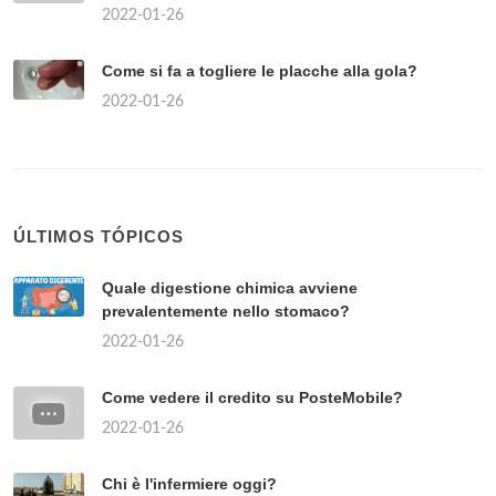
TÓPICOS POPULARES
Quanto costa un kg di funghi porcini freschi?
2022-01-26
Where is the red light area in Rome?
2022-01-26
Come vedere se un prodotto è disponibile in
negozio MediaWorld?
2022-01-26
Chi sono i partiti di centro?
2022-01-26