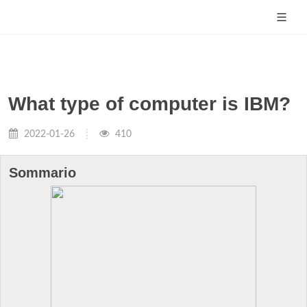
What type of computer is IBM?
2022-01-26
410
Sommario