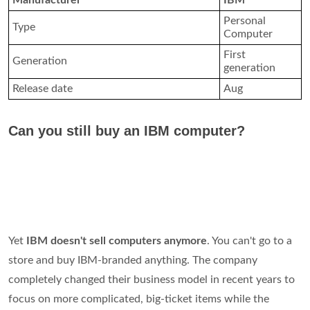
Manufacturer
IBM
Personal
Type
Computer
First
Generation
generation
Release date
Aug
Can you still buy an IBM computer?
Yet
IBM doesn't sell computers anymore
. You can't go to a
store and buy IBM-branded anything. The company
completely changed their business model in recent years to
focus on more complicated, big-ticket items while the