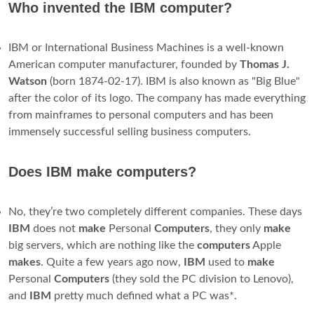
Pennsylvania
, U.S.
What was the first IBM laptop?
The
IBM PC Convertible
is the first laptop computer
released by IBM. Released on Ap, the Convertible was also
the first IBM computer to use the 3½-inch floppy disk
format which went on to become the industry standard.
Like modern laptops, it featured power management and the
ability to run from batteries.
Is IBM a hardware or software company?
International Business Machines Corporation (
IBM
) is a
technology
company
from the United States that makes and
sells
software
, computer
hardware
, infrastructure services,
and consulting services.
IBM
is one of the biggest