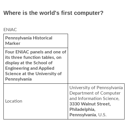
How did the IBM PC change the world?
The IBM PC changed the world
by making computers with
the power of the 1960s mainframes available to small
businesses and consumers
. The new IBM PC could not only
process information faster than those earlier machines, but