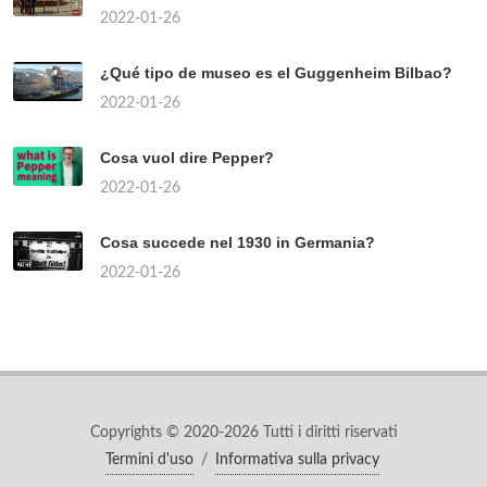
Quando uscirà il continuo della Paranza dei
bambini?
2022-01-26
Come si fa a togliere le placche alla gola?
2022-01-26