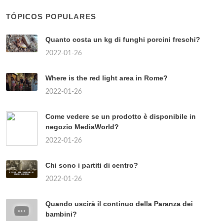
FRECCIAROSSA NAPOLI ROMA?
2022-01-26
729
COME TENERE UN PESCE
PAGLIACCIO?
2022-01-26
357
COME SONO LE PISTE A
MADONNA DI CAMPIGLIO?
2022-01-26
372
DOVE È SEPOLTO LUCIANO DE
CRESCENZO?
2022-01-26
854