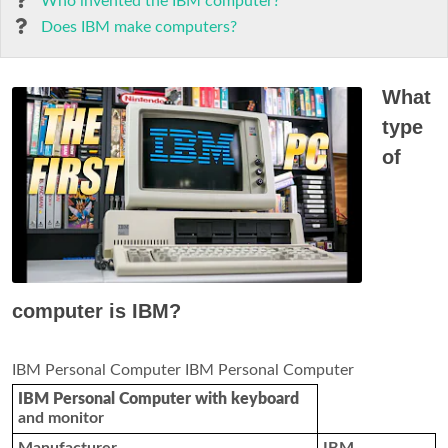
Who invented the IBM computer?
Does IBM make computers?
What
type
of
computer is IBM?
IBM Personal Computer IBM Personal Computer
IBM Personal Computer with keyboard
and monitor