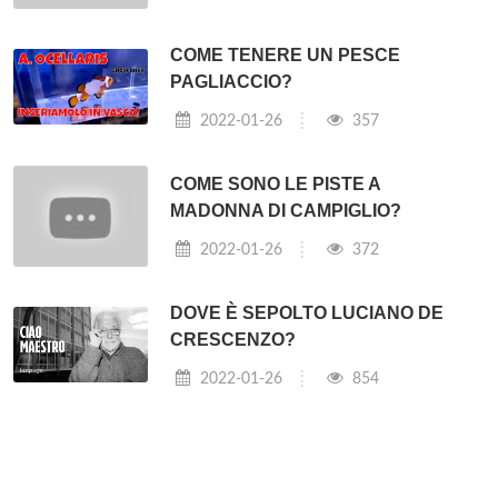
Personal
Computers
(they sold the PC division to Lenovo),
and
IBM
pretty much defined what a PC was*.
⇐ Quanto costa la Ferrari 488 usata?
Come si fa a vedere Sky Atlantic? ⇒
Post correlati:
QUANTO COSTA UN BIGLIETTO