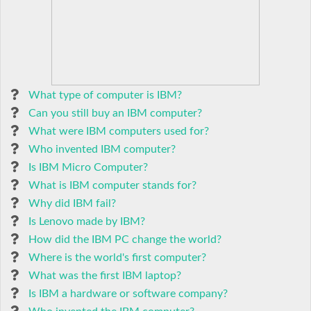
What type of computer is IBM?
Can you still buy an IBM computer?
What were IBM computers used for?
Who invented IBM computer?
Is IBM Micro Computer?
What is IBM computer stands for?
Why did IBM fail?
Is Lenovo made by IBM?
How did the IBM PC change the world?
Where is the world's first computer?
What was the first IBM laptop?
Is IBM a hardware or software company?