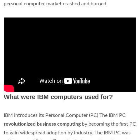
personal computer market crashed and burned.
What were IBM computers used for?
IBM introduces its Personal Computer (PC) The IBM PC
revolutionized business computing
by becoming the first PC
to gain widespread adoption by industry. The IBM PC was