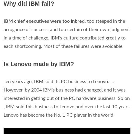
What is IBM computer stands for?
International Business Machines Corporation full record
download pdf. IBM is, perhaps, the best known computer
company in the world. It began as the Computing,
Tabulating & Recording Company (C-T-R) founded by