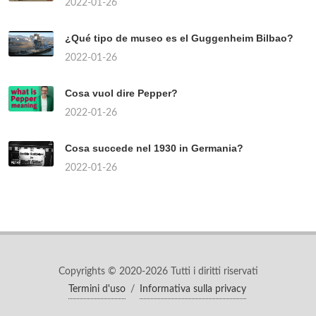
2022-01-26
¿Qué tipo de museo es el Guggenheim Bilbao?
2022-01-26
Cosa vuol dire Pepper?
2022-01-26
Cosa succede nel 1930 in Germania?
2022-01-26
Copyrights © 2020-2026 Tutti i diritti riservati
Termini d'uso
/
Informativa sulla privacy