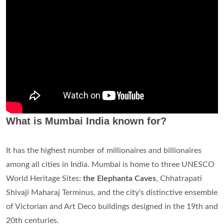
What is Mumbai India known for?
It has the highest number of millionaires and billionaires
among all cities in India. Mumbai is home to three UNESCO
World Heritage Sites:
the Elephanta Caves
, Chhatrapati
Shivaji Maharaj Terminus, and the city's distinctive ensemble
of Victorian and Art Deco buildings designed in the 19th and
20th centuries.