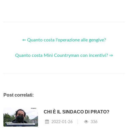
⇐ Quanto costa l'operazione alle gengive?
Quanto costa Mini Countryman con incentivi? ⇒
Post correlati:
CHI È IL SINDACO DI PRATO?
2022-01-26
336