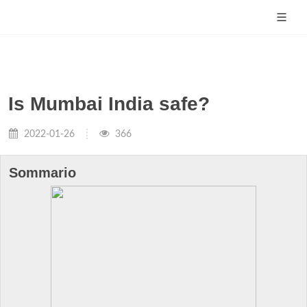
Is Mumbai India safe?
2022-01-26
366
Sommario