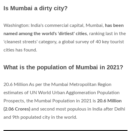
Is Mumbai a dirty city?
Washington: India's commercial capital, Mumbai,
has been
named among the world's 'dirtiest' cities
, ranking last in the
'cleanest streets' category, a global survey of 40 key tourist
cities has found.
What is the population of Mumbai in 2021?
20.6 Million As per the Mumbai Metropolitan Region
estimates of UN World Urban Agglomeration Population
Prospects, the Mumbai Population in 2021 is
20.6 Million
(2.06 Crores)
and second most populous in India after Delhi
and 9th populated city in the world.