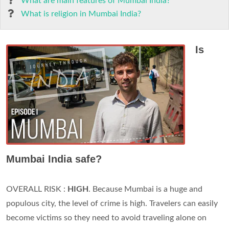
What are main features of Mumbai India?
What is religion in Mumbai India?
Is
Mumbai India safe?
OVERALL RISK :
HIGH
. Because Mumbai is a huge and
populous city, the level of crime is high. Travelers can easily
become victims so they need to avoid traveling alone on