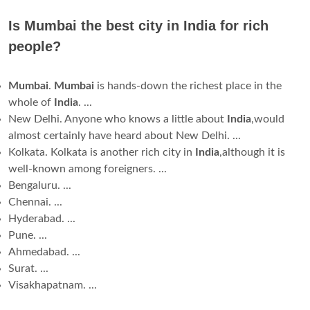
Is Mumbai the best city in India for rich
people?
Mumbai
.
Mumbai
is hands-down the richest place in the
whole of
India
. ...
New Delhi. Anyone who knows a little about
India
,would
almost certainly have heard about New Delhi. ...
Kolkata. Kolkata is another rich city in
India
,although it is
well-known among foreigners. ...
Bengaluru. ...
Chennai. ...
Hyderabad. ...
Pune. ...
Ahmedabad. ...
Surat. ...
Visakhapatnam. ...