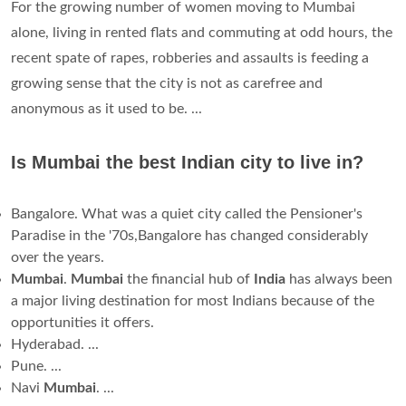
For the growing number of women moving to Mumbai
alone, living in rented flats and commuting at odd hours, the
recent spate of rapes, robberies and assaults is feeding a
growing sense that the city is not as carefree and
anonymous as it used to be. ...
Is Mumbai the best Indian city to live in?
Bangalore. What was a quiet city called the Pensioner's
Paradise in the '70s,Bangalore has changed considerably
over the years.
Mumbai
.
Mumbai
the financial hub of
India
has always been
a major living destination for most Indians because of the
opportunities it offers.
Hyderabad. ...
Pune. ...
Navi
Mumbai
. ...