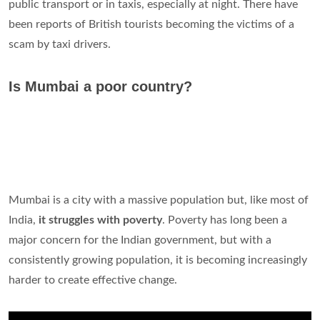
public transport or in taxis, especially at night. There have
been reports of British tourists becoming the victims of a
scam by taxi drivers.
Is Mumbai a poor country?
Mumbai is a city with a massive population but, like most of
India,
it struggles with poverty
. Poverty has long been a
major concern for the Indian government, but with a
consistently growing population, it is becoming increasingly
harder to create effective change.