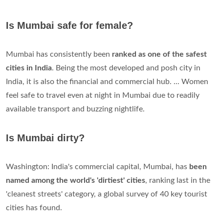
Is Mumbai safe for female?
Mumbai has consistently been
ranked as one of the safest
cities in India
. Being the most developed and posh city in
India, it is also the financial and commercial hub. ... Women
feel safe to travel even at night in Mumbai due to readily
available transport and buzzing nightlife.
Is Mumbai dirty?
Washington: India's commercial capital, Mumbai, has
been
named among the world's 'dirtiest' cities
, ranking last in the
'cleanest streets' category, a global survey of 40 key tourist
cities has found.