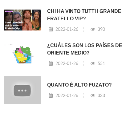
CHI HA VINTO TUTTI I GRANDE
FRATELLO VIP?
2022-01-26
390
¿CUÁLES SON LOS PAÍSES DE
ORIENTE MEDIO?
2022-01-26
551
QUANTO È ALTO FUZATO?
2022-01-26
333