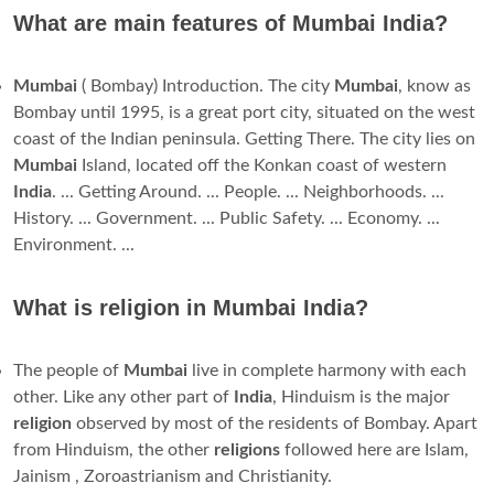
What are main features of Mumbai India?
Mumbai
( Bombay) Introduction. The city
Mumbai
, know as
Bombay until 1995, is a great port city, situated on the west
coast of the Indian peninsula. Getting There. The city lies on
Mumbai
Island, located off the Konkan coast of western
India
. ... Getting Around. ... People. ... Neighborhoods. ...
History. ... Government. ... Public Safety. ... Economy. ...
Environment. ...
What is religion in Mumbai India?
The people of
Mumbai
live in complete harmony with each
other. Like any other part of
India
, Hinduism is the major
religion
observed by most of the residents of Bombay. Apart
from Hinduism, the other
religions
followed here are Islam,
Jainism , Zoroastrianism and Christianity.