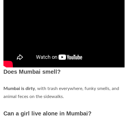
Does Mumbai smell?
Mumbai is dirty
, with trash everywhere, funky smells, and
animal feces on the sidewalks.
Can a girl live alone in Mumbai?