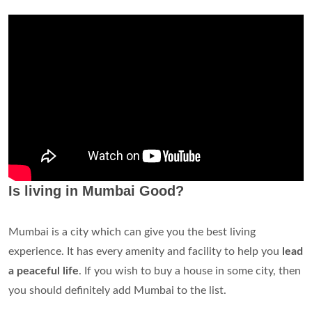
Is living in Mumbai Good?
Mumbai is a city which can give you the best living
experience. It has every amenity and facility to help you
lead
a peaceful life
. If you wish to buy a house in some city, then
you should definitely add Mumbai to the list.