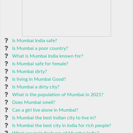
Is Mumbai India safe?
Is Mumbai a poor country?
What is Mumbai India known for?
Is Mumbai safe for female?
Is Mumbai dirty?
Is living in Mumbai Good?
Is Mumbai a dirty city?
What is the population of Mumbai in 2021?
Does Mumbai smell?
Can a girl live alone in Mumbai?
Is Mumbai the best Indian city to live in?
Is Mumbai the best city in India for rich people?