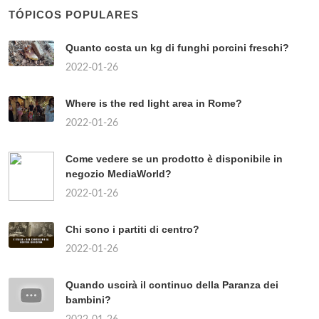
TÓPICOS POPULARES
Quanto costa un kg di funghi porcini freschi?
2022-01-26
Where is the red light area in Rome?
2022-01-26
Come vedere se un prodotto è disponibile in
negozio MediaWorld?
2022-01-26
Chi sono i partiti di centro?
2022-01-26
Quando uscirà il continuo della Paranza dei
bambini?