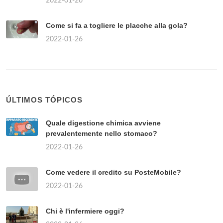
2022-01-26
Come si fa a togliere le placche alla gola?
2022-01-26
ÚLTIMOS TÓPICOS
Quale digestione chimica avviene
prevalentemente nello stomaco?
2022-01-26
Come vedere il credito su PosteMobile?
2022-01-26
Chi è l'infermiere oggi?